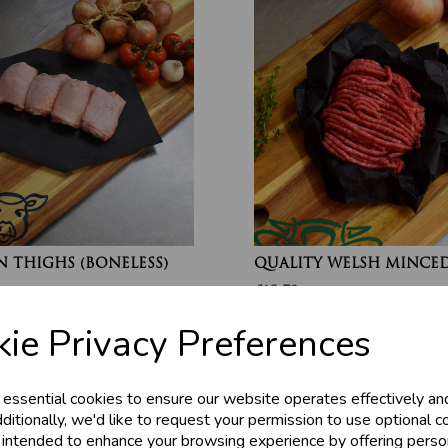
 THIGHS (BONELESS)
QUALITY WELSH MINCED
£13.70
ie Privacy Preferences
 essential cookies to ensure our website operates effectively an
ditionally, we'd like to request your permission to use optional c
 intended to enhance your browsing experience by offering perso