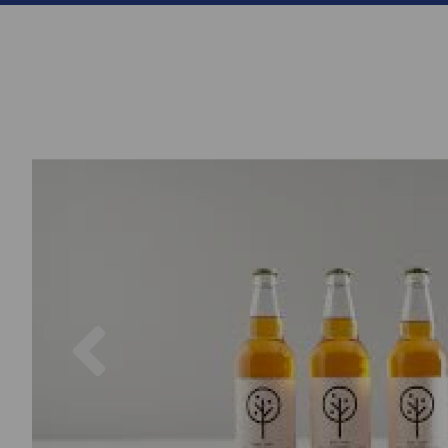
Previous