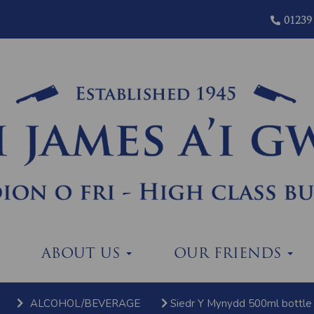
01239
ABOUT US
OUR FRIENDS
ALCOHOL/BEVERAGE
Siedr Y Mynydd 500ml bottle