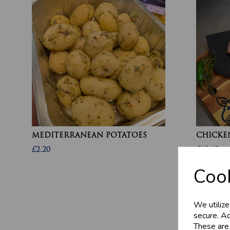
MEDITERRANEAN POTATOES
CHICKEN
£2.20
£10.60
Cook
We utilize
secure. Ad
These are