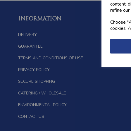
content, d
refine our
INFORMATION
FOLL
Choose "Ac
cookies. A
DELIVERY
GUARANTEE
TERMS AND CONDITIONS OF USE
PRIVACY POLICY
SECURE SHOPPING
CATERING / WHOLESALE
ENVIRONMENTAL POLICY
CONTACT US