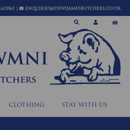
 612063
|
ENQUIRIES@DEWIJAMESBUTCHERS.CO.UK
CLOTHING
STAY WITH US