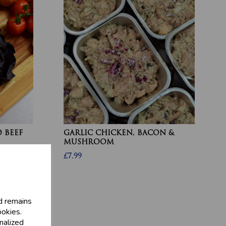
 BEEF
GARLIC CHICKEN, BACON &
MUSHROOM
£7.99
d remains
ookies.
nalized