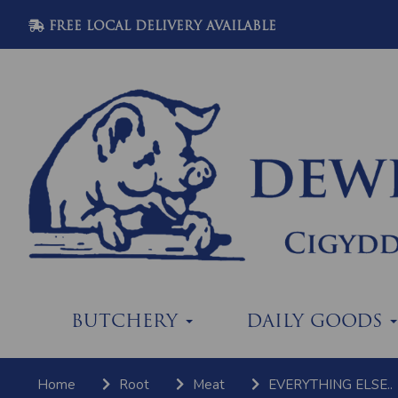
FREE LOCAL DELIVERY AVAILABLE
BUTCHERY
DAILY GOODS
Home
Root
Meat
EVERYTHING ELSE..