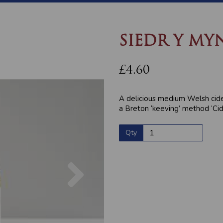
SIEDR Y MY
£4.60
A delicious medium Welsh cid
a Breton ‘keeving’ method ‘Ci
Qty
Next