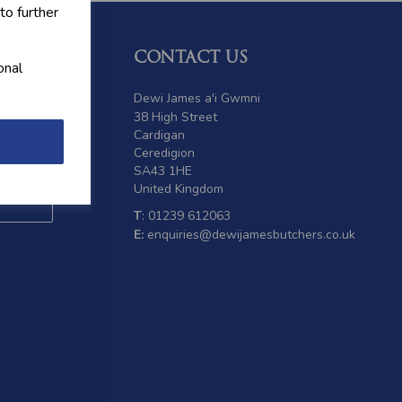
to further
CONTACT US
onal
 offers
Dewi James a'i Gwmni
38 High Street
Cardigan
Ceredigion
SA43 1HE
United Kingdom
T
: 01239 612063
E:
enquiries@dewijamesbutchers.co.uk