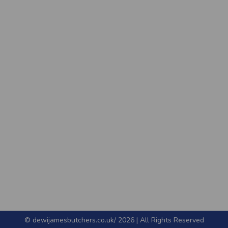
© dewijamesbutchers.co.uk/ 2026 | All Rights Reserved