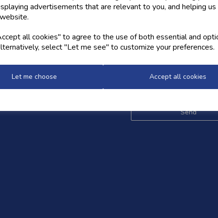
isplaying advertisements that are relevant to you, and helping us 
 website.
OW US
NEWSLETTER
cept all cookies" to agree to the use of both essential and opti
lternatively, select "Let me see" to customize your preferences.
Sign up for the latest news,
and styles
Let me choose
Accept all cookies