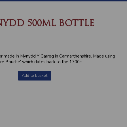
NYDD 500ML BOTTLE
er made in Mynydd Y Garreg in Carmarthenshire. Made using
dre Bouche’ which dates back to the 1700s.
Add to basket