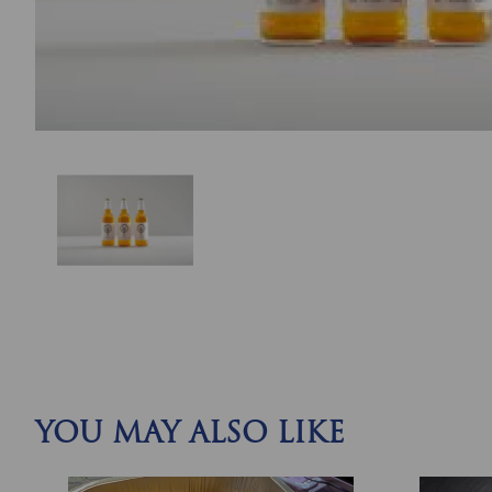
YOU MAY ALSO LIKE