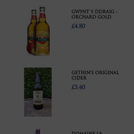
GWYNT Y DDRAIG -
ORCHARD GOLD
£4.80
GETHIN'S ORIGINAL
CIDER
£3.40