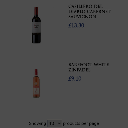
CASILLERO DEL
DIABLO CABERNET
SAUVIGNON
£13.30
BAREFOOT WHITE
ZINFADEL
£9.10
Showing
products per page