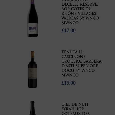
DOMAINE LA
DÉCELLE RESERVE,
AOP CÔTES DU
RHÔNE VILLAGES
VALRÉAS BY WNCO
MWNCO
£17.00
TENUTA IL
CASCINONE
CROCERA, BARBERA
D’ASTI SUPERIORE
DOCG BY WNCO
MWNCO
£15.00
CIEL DE NUIT
SYRAH, IGP
COTEAUX DES