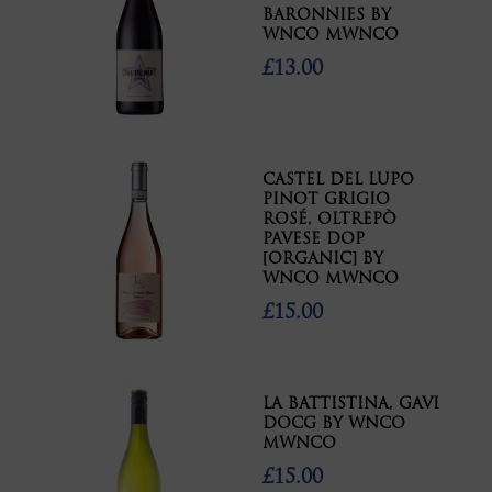
BARONNIES BY
WNCO MWNCO
£13.00
CASTEL DEL LUPO
PINOT GRIGIO
ROSÉ, OLTREPÒ
PAVESE DOP
[ORGANIC] BY
WNCO MWNCO
£15.00
LA BATTISTINA, GAVI
DOCG BY WNCO
MWNCO
£15.00