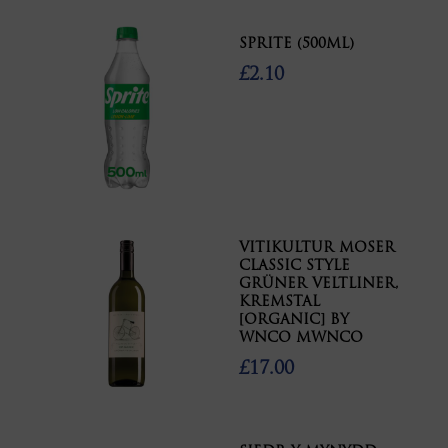
SPRITE (500ML)
£2.10
VITIKULTUR MOSER
CLASSIC STYLE
GRÜNER VELTLINER,
KREMSTAL
[ORGANIC] BY
WNCO MWNCO
£17.00