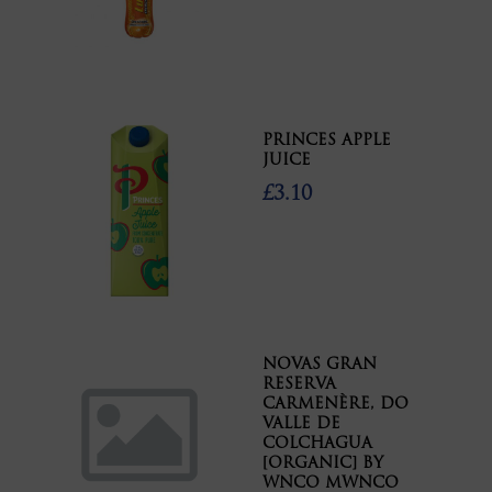
PRINCES APPLE
JUICE
£3.10
NOVAS GRAN
RESERVA
CARMENÈRE, DO
VALLE DE
COLCHAGUA
[ORGANIC] BY
WNCO MWNCO