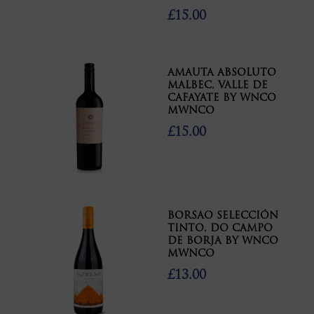
£15.00
AMAUTA ABSOLUTO
MALBEC, VALLE DE
CAFAYATE BY WNCO
MWNCO
£15.00
BORSAO SELECCIÓN
TINTO, DO CAMPO
DE BORJA BY WNCO
MWNCO
£13.00