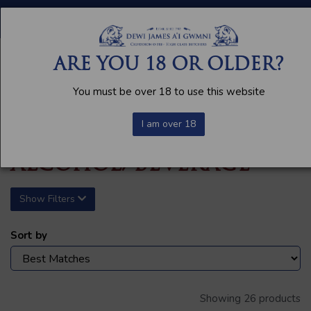
FREE LOCAL DELIVERY AVAILABLE
ARE YOU 18 OR OLDER?
You must be over 18 to use this website
I am over 18
ALCOHOL/BEVERAGE
Show Filters
Sort by
Showing 26 products