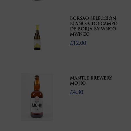
BORSAO SELECCIÓN
BLANCO, DO CAMPO
DE BORJA BY WNCO
MWNCO
£12.00
MANTLE BREWERY
MOHO
£4.30