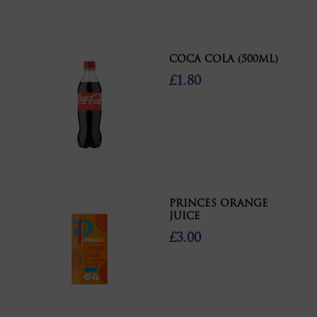
COCA COLA (500ML)
£1.80
PRINCES ORANGE
JUICE
£3.00