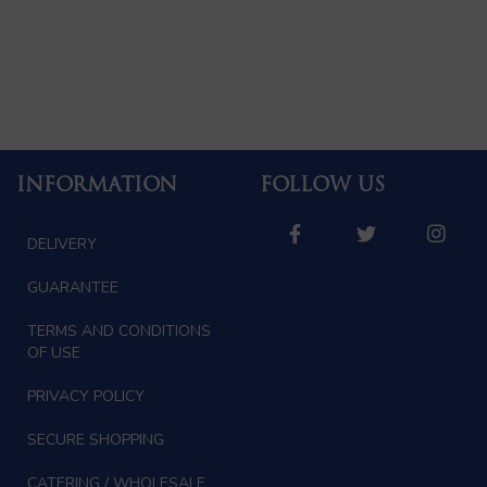
INFORMATION
FOLLOW US
DELIVERY
GUARANTEE
TERMS AND CONDITIONS
OF USE
PRIVACY POLICY
SECURE SHOPPING
CATERING / WHOLESALE