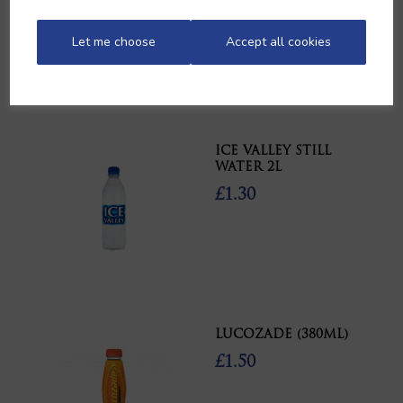
£11.30
Let me choose
Accept all cookies
ICE VALLEY STILL
WATER 2L
£1.30
LUCOZADE (380ML)
£1.50