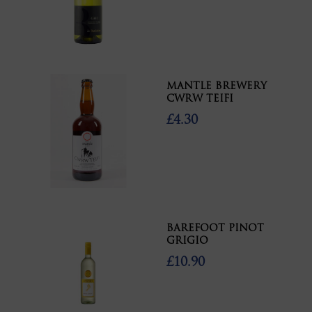
MANTLE BREWERY
CWRW TEIFI
£4.30
BAREFOOT PINOT
GRIGIO
£10.90