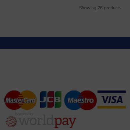
Showing 26 products