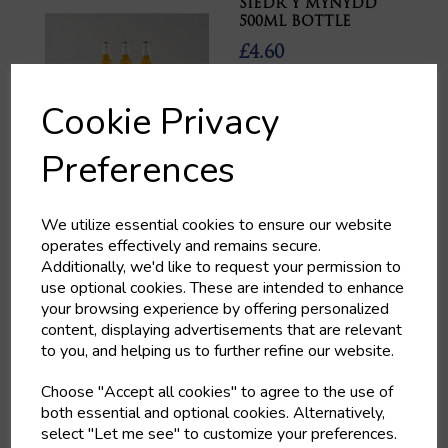
SIEDR Y MYNYDD
500ML BOTTLE
£4.60
Cookie Privacy
Preferences
MANTLE BREWERY
We utilize essential cookies to ensure our website
HOODWINKED
operates effectively and remains secure.
£4.80
Additionally, we'd like to request your permission to
use optional cookies. These are intended to enhance
your browsing experience by offering personalized
content, displaying advertisements that are relevant
to you, and helping us to further refine our website.
Choose "Accept all cookies" to agree to the use of
both essential and optional cookies. Alternatively,
CASILLERO DEL
select "Let me see" to customize your preferences.
DIABLO MERLOT