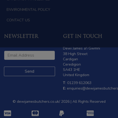
ENVIRONMENTAL POLICY
CONTACT US
NEWSLETTER
GET IN TOUCH
Dewi James a'i Gwmni
38 High Street
Cardigan
Ceredigion
SA43 1HE
United Kingdom
T
: 01239 612063
E:
enquiries@dewijamesbutchers
© dewijamesbutchers.co.uk/ 2026 | All Rights Reserved