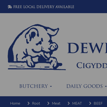
FREE LOCAL DELIVERY AVAILABLE
BUTCHERY
DAILY GOODS
Home
Root
Meat
MEAT
BEEF