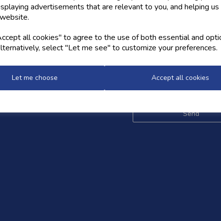
isplaying advertisements that are relevant to you, and helping us 
 website.
OW US
NEWSLETTER
cept all cookies" to agree to the use of both essential and opti
lternatively, select "Let me see" to customize your preferences.
Sign up for the latest news,
and styles
Let me choose
Accept all cookies