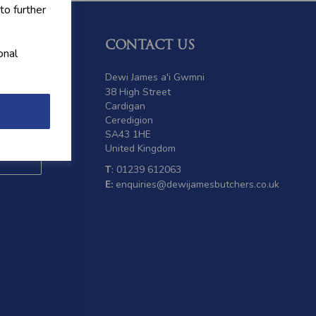
to further
CONTACT US
onal
 offers
Dewi James a'i Gwmni
38 High Street
Cardigan
Ceredigion
SA43 1HE
United Kingdom
T
: 01239 612063
E:
enquiries@dewijamesbutchers.co.uk