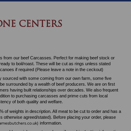
NE CENTERS
 from our beef Carcasses. Perfect for making beef stock or
eady to boil/roast. These will be cut as rings unless stated
canoes if required (Please leave a note in the ceckout)
ally sourced with some coming from our own farm, some five
 be surrounded by a wealth of beef producers. We are on first
ers having built relationships over decades. We also frequent
ddition to purchasing carcasses and prime cuts from local
tency of both quality and welfare.
5% of weights in description. All meat to be cut to order and has a
s otherwise agreed/stated). Before placing your order, please
amesbutchers.co.uk)
information.