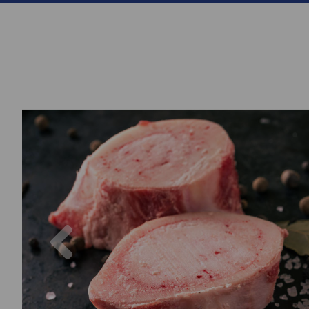
Previous