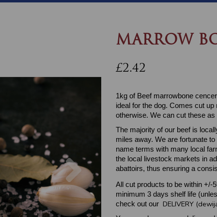
MARROW BO
£2.42
1kg of Beef marrowbone cencers
ideal for the dog. Comes cut up r
otherwise. We can cut these as 
The majority of our beef is loc
miles away. We are fortunate to
name terms with many local farm
Next
the local livestock markets in a
abattoirs, thus ensuring a consis
All cut products to be within +/-
minimum 3 days shelf life (unles
DELIVERY (dewij
check out our