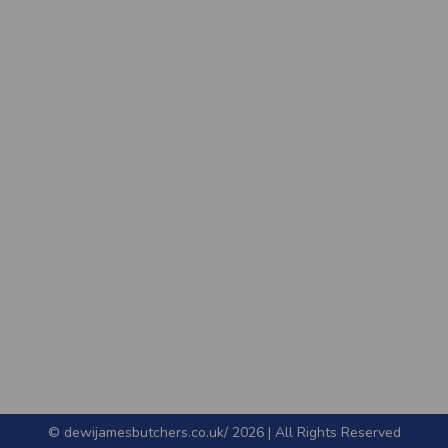
© dewijamesbutchers.co.uk/ 2026 | All Rights Reserved