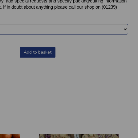
y, add special requests and specify packing/cutting information
. If in doubt about anything please call our shop on (01239)
Add to basket