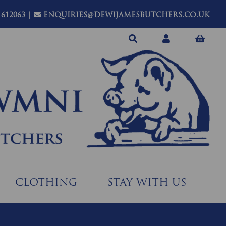
 612063
|
ENQUIRIES@DEWIJAMESBUTCHERS.CO.UK
CLOTHING
STAY WITH US