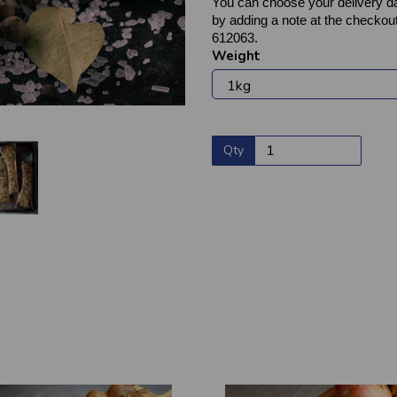
You can choose your delivery da
by adding a note at the checkout
612063.
Weight
Qty