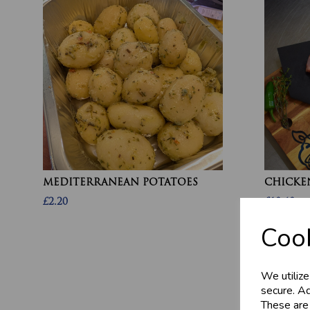
MEDITERRANEAN POTATOES
CHICKEN
£2.20
£10.60
Cook
We utilize
secure. Ad
These are