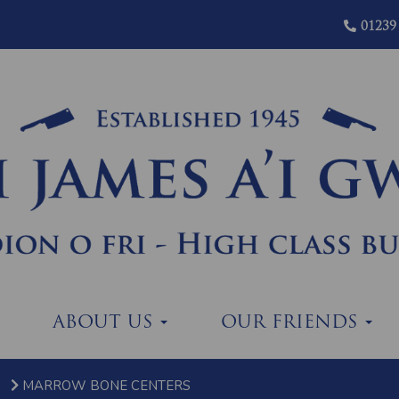
01239
ABOUT US
OUR FRIENDS
MARROW BONE CENTERS