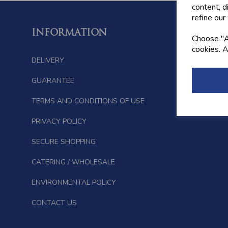
content, d
refine our
INFORMATION
FOLL
Choose "Ac
cookies. A
DELIVERY
GUARANTEE
TERMS AND CONDITIONS OF USE
PRIVACY POLICY
SECURE SHOPPING
CATERING / WHOLESALE
ENVIRONMENTAL POLICY
CONTACT US