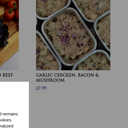
 BEEF
GARLIC CHICKEN, BACON &
MUSHROOM
£7.99
d remains
ookies.
nalized