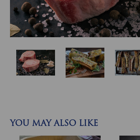
YOU MAY ALSO LIKE