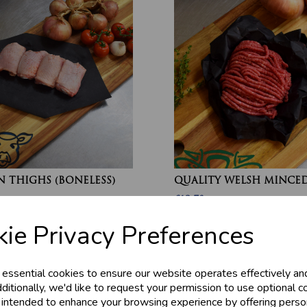
 THIGHS (BONELESS)
QUALITY WELSH MINCED
£13.70
ie Privacy Preferences
 essential cookies to ensure our website operates effectively an
ditionally, we'd like to request your permission to use optional c
 intended to enhance your browsing experience by offering perso