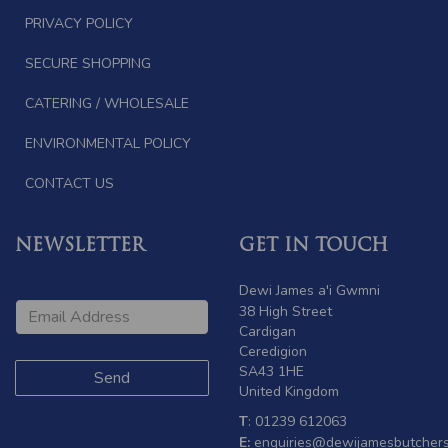
PRIVACY POLICY
SECURE SHOPPING
CATERING / WHOLESALE
ENVIRONMENTAL POLICY
CONTACT US
NEWSLETTER
GET IN TOUCH
Dewi James a'i Gwmni
38 High Street
Cardigan
Ceredigion
SA43 1HE
United Kingdom
T
: 01239 612063
E:
enquiries@dewijamesbutchers