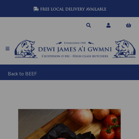
FREE LOCAL DELIVERY AVAILABLE
Back to
BEEF