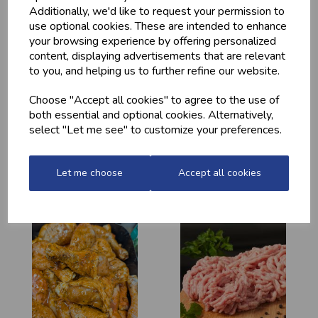
Additionally, we'd like to request your permission to
use optional cookies. These are intended to enhance
your browsing experience by offering personalized
content, displaying advertisements that are relevant
to you, and helping us to further refine our website.
Choose "Accept all cookies" to agree to the use of
both essential and optional cookies. Alternatively,
select "Let me see" to customize your preferences.
HOME-MADE
GWYNT Y DDRAIG
TURKEY &
- ORCHARD GOLD
GAMMON KEBABS
£4.80
Let me choose
Accept all cookies
£1.60