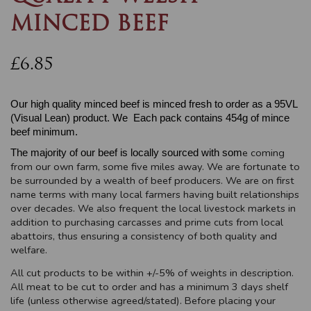
MINCED BEEF
£6.85
Our high quality minced beef is minced fresh to order as a 95VL
(Visual Lean) product. We Each pack contains 454g of mince
beef minimum.
e coming
The majority of our beef is locally sourced with som
from our own farm, some five miles away. We are fortunate to
be surrounded by a wealth of beef producers. We are on first
name terms with many local farmers having built relationships
over decades. We also frequent the local livestock markets in
addition to purchasing carcasses and prime cuts from local
abattoirs, thus ensuring a consistency of both quality and
welfare.
All cut products to be within +/-5% of weights in description.
All meat to be cut to order and has a minimum 3 days shelf
life (unless otherwise agreed/stated). Before placing your