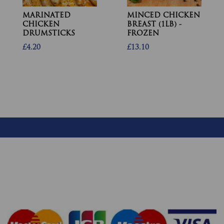
MARINATED
MINCED CHICKEN
CHICKEN
BREAST (1LB) -
DRUMSTICKS
FROZEN
£4.20
£13.10