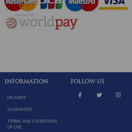
INFORMATION
FOLLOW US
DELIVERY
GUARANTEE
TERMS AND CONDITIONS
OF USE