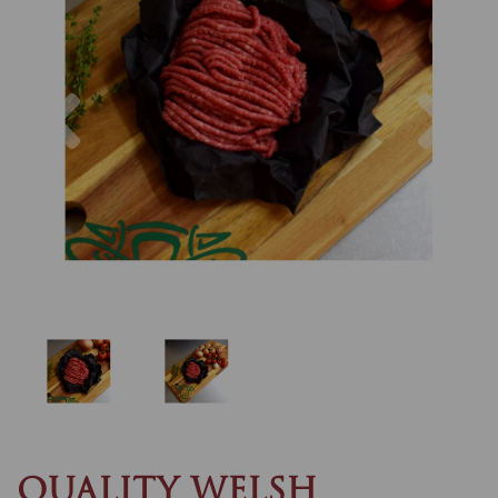
Previous
Nex
QUALITY WELSH