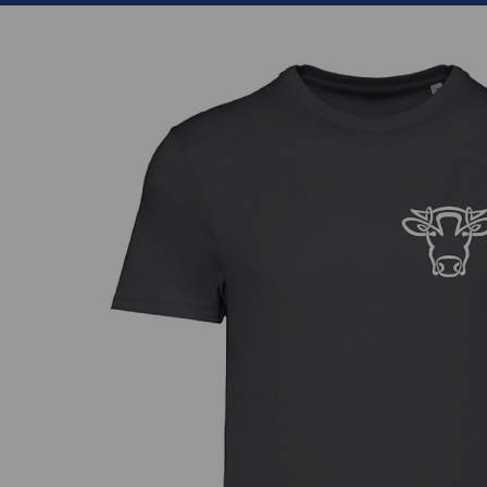
Previous