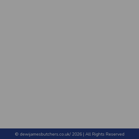
© dewijamesbutchers.co.uk/ 2026 | All Rights Reserved