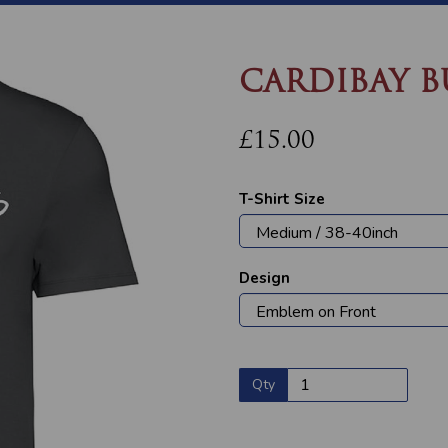
CARDIBAY B
£15.00
T-Shirt Size
Design
Next
Qty