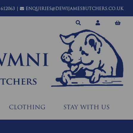
 612063
|
ENQUIRIES@DEWIJAMESBUTCHERS.CO.UK
CLOTHING
STAY WITH US