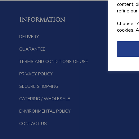
content, d
refine our
INFORMATION
FOLL
Choose "Ac
cookies. A
DELIVERY
GUARANTEE
TERMS AND CONDITIONS OF USE
PRIVACY POLICY
SECURE SHOPPING
CATERING / WHOLESALE
ENVIRONMENTAL POLICY
CONTACT US