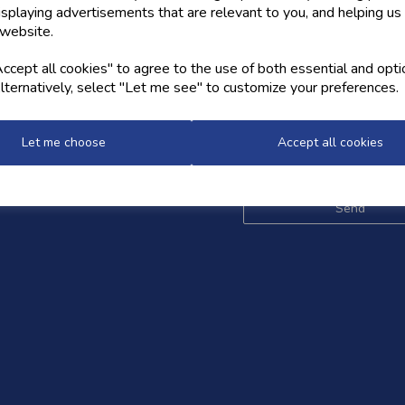
isplaying advertisements that are relevant to you, and helping us 
 website.
OW US
NEWSLETTER
cept all cookies" to agree to the use of both essential and opti
lternatively, select "Let me see" to customize your preferences.
Sign up for the latest news,
and styles
Let me choose
Accept all cookies