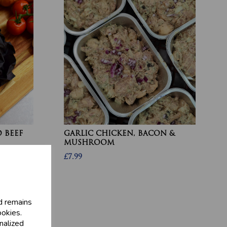
 BEEF
GARLIC CHICKEN, BACON &
MUSHROOM
£7.99
d remains
ookies.
nalized