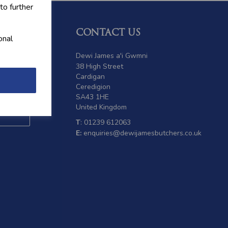
to further
CONTACT US
onal
 offers
Dewi James a'i Gwmni
38 High Street
Cardigan
Ceredigion
SA43 1HE
United Kingdom
T
: 01239 612063
E:
enquiries@dewijamesbutchers.co.uk