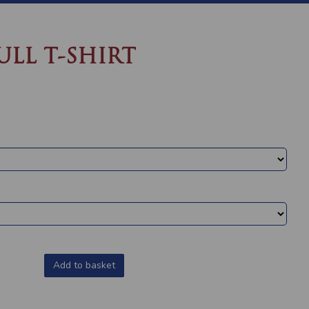
ULL T-SHIRT
Add to basket