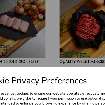
 THIGHS (BONELESS)
QUALITY WELSH MINCED
£13.70
ie Privacy Preferences
 essential cookies to ensure our website operates effectively an
ditionally, we'd like to request your permission to use optional c
 intended to enhance your browsing experience by offering perso