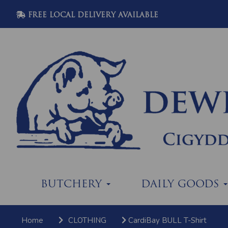
FREE LOCAL DELIVERY AVAILABLE
BUTCHERY
DAILY GOODS
Home
CLOTHING
CardiBay BULL T-Shirt