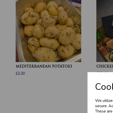
MEDITERRANEAN POTATOES
CHICKEN
£2.20
£10.60
Cook
We utilize
secure. Ad
These are