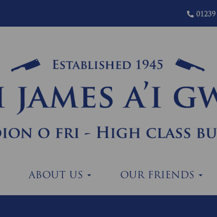
01239
ABOUT US
OUR FRIENDS