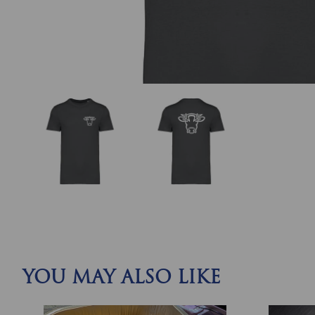
YOU MAY ALSO LIKE