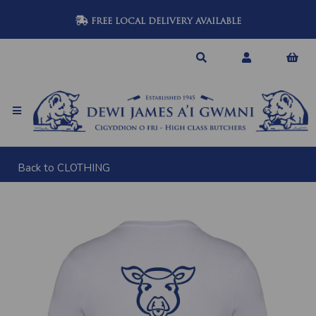
FREE LOCAL DELIVERY AVAILABLE
Back to
CLOTHING