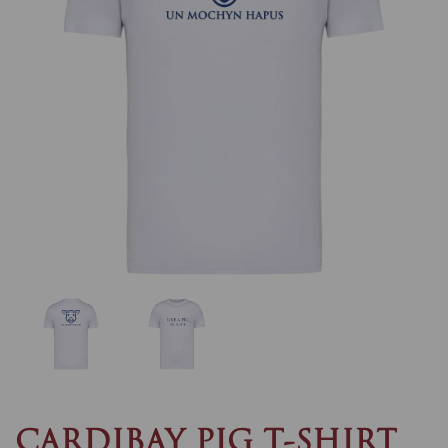
Previous
Nex
CARDIBAY PIG T-SHIRT