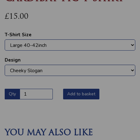
£15.00
T-Shirt Size
Design
Qty
Add to basket
YOU MAY ALSO LIKE