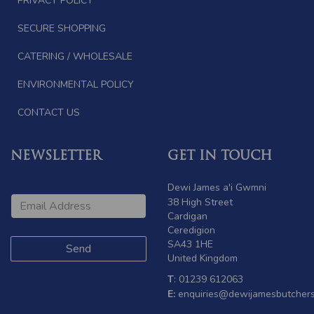
PRIVACY POLICY
SECURE SHOPPING
CATERING / WHOLESALE
ENVIRONMENTAL POLICY
CONTACT US
NEWSLETTER
GET IN TOUCH
Dewi James a'i Gwmni
38 High Street
Cardigan
Ceredigion
SA43 1HE
United Kingdom
T
: 01239 612063
E:
enquiries@dewijamesbutchers