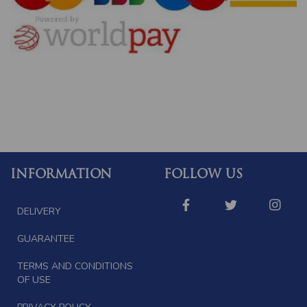
INFORMATION
FOLLOW US
DELIVERY
GUARANTEE
TERMS AND CONDITIONS
OF USE