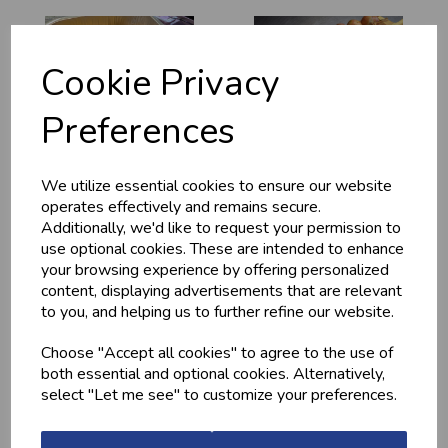
Cookie Privacy
Preferences
We utilize essential cookies to ensure our website
MEDITERRANEAN
CHICKEN THIGHS
POTATOES
(BONELESS)
operates effectively and remains secure.
Additionally, we'd like to request your permission to
£2.20
£10.60
use optional cookies. These are intended to enhance
your browsing experience by offering personalized
content, displaying advertisements that are relevant
to you, and helping us to further refine our website.
Choose "Accept all cookies" to agree to the use of
both essential and optional cookies. Alternatively,
select "Let me see" to customize your preferences.