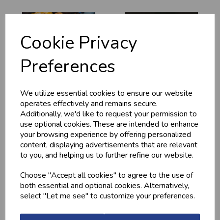
Cookie Privacy
Preferences
We utilize essential cookies to ensure our website
MARINATED
MINCED CHICKEN
operates effectively and remains secure.
CHICKEN
BREAST (1LB) -
DRUMSTICKS
FROZEN
Additionally, we'd like to request your permission to
use optional cookies. These are intended to enhance
£4.20
£13.10
your browsing experience by offering personalized
content, displaying advertisements that are relevant
to you, and helping us to further refine our website.
Choose "Accept all cookies" to agree to the use of
both essential and optional cookies. Alternatively,
select "Let me see" to customize your preferences.