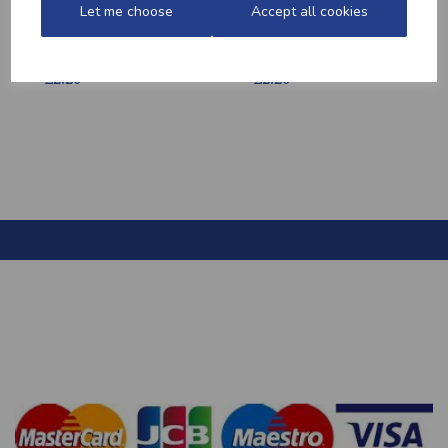
Let me choose
Accept all cookies
HONEY MUSTARD
MEDITERRANEAN
POTATOES
POTATOES
£2.20
£2.20