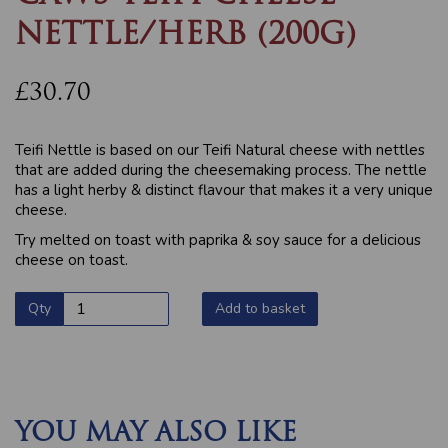
NETTLE/HERB (200G)
£30.70
Teifi Nettle is based on our Teifi Natural cheese with nettles
that are added during the cheesemaking process. The nettle
has a light herby & distinct flavour that makes it a very unique
cheese.
Try melted on toast with paprika & soy sauce for a delicious
cheese on toast.
Qty
Add to basket
YOU MAY ALSO LIKE