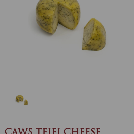
Previous
Nex
CAWS TEIFI CHEESE