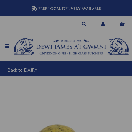
FREE LOCAL DELIVERY AVAILABLE
Back to
DAIRY