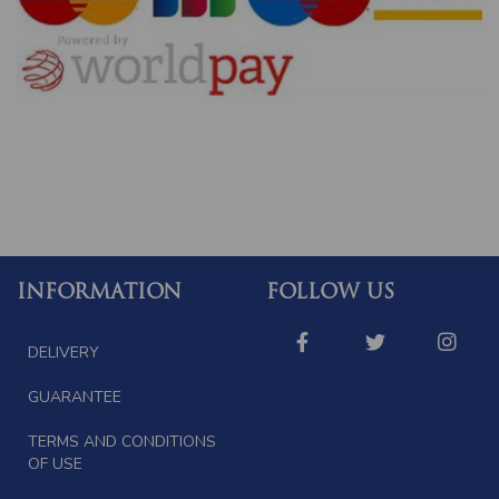
INFORMATION
FOLLOW US
DELIVERY
GUARANTEE
TERMS AND CONDITIONS
OF USE