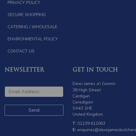
PRIVACY POLICY
SECURE SHOPPING
CATERING / WHOLESALE
ENVIRONMENTAL POLICY
CONTACT US
NEWSLETTER
GET IN TOUCH
Dewi James a'i Gwmni
38 High Street
Cardigan
Ceredigion
SA43 1HE
United Kingdom
T
: 01239 612063
E:
enquiries@dewijamesbutchers