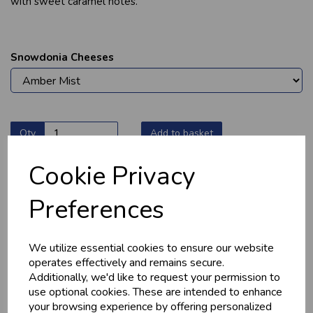
with sweet caramel notes.
Snowdonia Cheeses
Qty
Add to basket
Cookie Privacy
Preferences
YOU MAY ALSO LIKE
We utilize essential cookies to ensure our website
operates effectively and remains secure.
Additionally, we'd like to request your permission to
use optional cookies. These are intended to enhance
your browsing experience by offering personalized