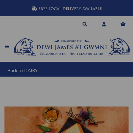
FREE LOCAL DELIVERY AVAILABLE
Back to
DAIRY