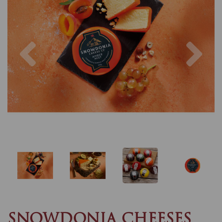
Previous
Nex
SNOWDONIA CHEESES