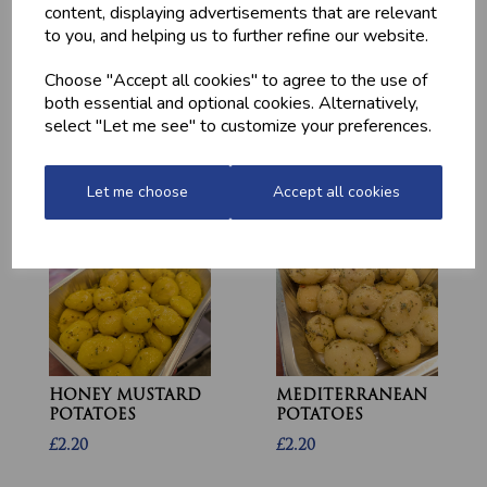
content, displaying advertisements that are relevant
to you, and helping us to further refine our website.
Choose "Accept all cookies" to agree to the use of
MARINATED
MINCED CHICKEN
both essential and optional cookies. Alternatively,
CHICKEN
BREAST (1LB) -
DRUMSTICKS
FROZEN
select "Let me see" to customize your preferences.
£4.20
£13.10
Let me choose
Accept all cookies
HONEY MUSTARD
MEDITERRANEAN
POTATOES
POTATOES
£2.20
£2.20