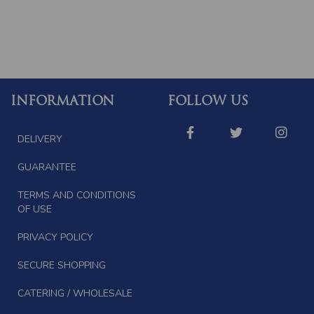
INFORMATION
FOLLOW US
DELIVERY
GUARANTEE
TERMS AND CONDITIONS
OF USE
PRIVACY POLICY
SECURE SHOPPING
CATERING / WHOLESALE