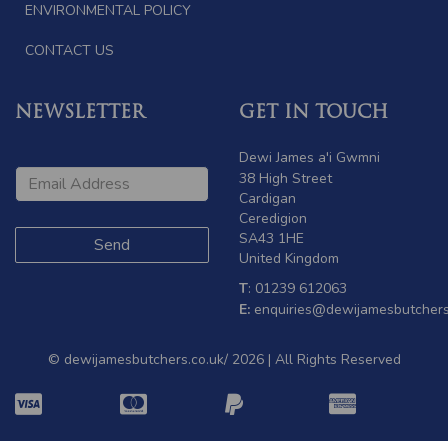
ENVIRONMENTAL POLICY
CONTACT US
NEWSLETTER
GET IN TOUCH
Dewi James a'i Gwmni
38 High Street
Cardigan
Ceredigion
SA43 1HE
United Kingdom
T
: 01239 612063
E:
enquiries@dewijamesbutchers
© dewijamesbutchers.co.uk/ 2026 | All Rights Reserved