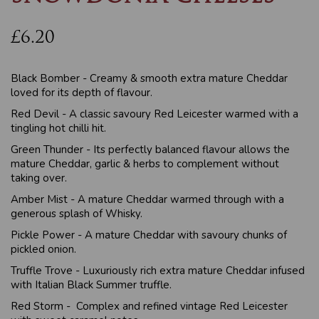
£6.20
Black Bomber - Creamy & smooth extra mature Cheddar
loved for its depth of flavour.
Red Devil - A classic savoury Red Leicester warmed with a
tingling hot chilli hit.
Green Thunder - Its perfectly balanced flavour allows the
mature Cheddar, garlic & herbs to complement without
taking over.
Amber Mist - A mature Cheddar warmed through with a
generous splash of Whisky.
Pickle Power - A mature Cheddar with savoury chunks of
pickled onion.
Truffle Trove - Luxuriously rich extra mature Cheddar infused
with Italian Black Summer truffle.
Red Storm - Complex and refined vintage Red Leicester