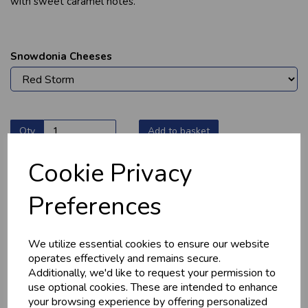
with sweet caramel notes.
Snowdonia Cheeses
Qty
Add to basket
Cookie Privacy
Preferences
YOU MAY ALSO LIKE
We utilize essential cookies to ensure our website
operates effectively and remains secure.
Additionally, we'd like to request your permission to
use optional cookies. These are intended to enhance
your browsing experience by offering personalized