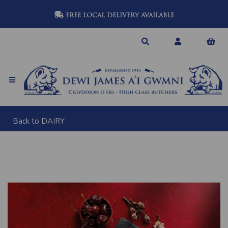
FREE LOCAL DELIVERY AVAILABLE
Back to
DAIRY