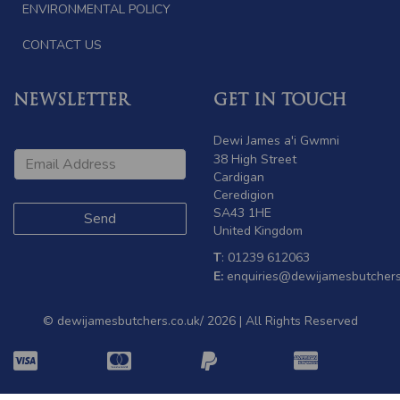
ENVIRONMENTAL POLICY
CONTACT US
NEWSLETTER
GET IN TOUCH
Dewi James a'i Gwmni
38 High Street
Cardigan
Ceredigion
SA43 1HE
United Kingdom
T
: 01239 612063
E:
enquiries@dewijamesbutchers
© dewijamesbutchers.co.uk/ 2026 | All Rights Reserved