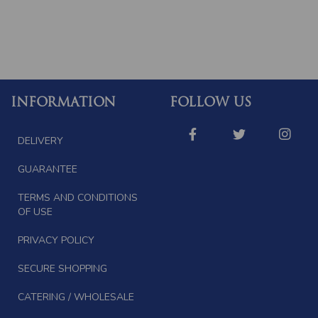
INFORMATION
FOLLOW US
DELIVERY
GUARANTEE
TERMS AND CONDITIONS
OF USE
PRIVACY POLICY
SECURE SHOPPING
CATERING / WHOLESALE