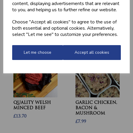
content, displaying advertisements that are relevant
to you, and helping us to further refine our website.
Choose "Accept all cookies" to agree to the use of
MEDITERRANEAN
CHICKEN THIGHS
both essential and optional cookies. Alternatively,
POTATOES
(BONELESS)
select "Let me see" to customize your preferences.
£2.20
£10.60
Let me choose
Accept all cookies
QUALITY WELSH
GARLIC CHICKEN,
MINCED BEEF
BACON &
MUSHROOM
£13.70
£7.99