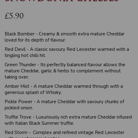
£5.90
Black Bomber - Creamy & smooth extra mature Cheddar
loved for its depth of flavour.
Red Devil - A classic savoury Red Leicester warmed with a
tingling hot chilli hit.
Green Thunder - Its perfectly balanced flavour allows the
mature Cheddar, garlic & herbs to complement without
taking over.
Amber Mist - A mature Cheddar warmed through with a
generous splash of Whisky.
Pickle Power - A mature Cheddar with savoury chunks of
pickled onion.
Truffle Trove - Luxuriously rich extra mature Cheddar infused
with Italian Black Summer truffle.
Red Storm - Complex and refined vintage Red Leicester