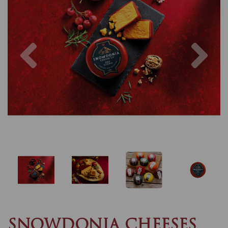
Previous
Nex
SNOWDONIA CHEESES