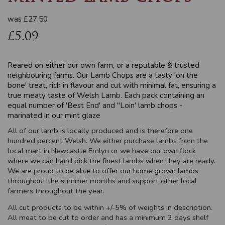
was
£27.50
£5.09
Reared on either our own farm, or a reputable & trusted
neighbouring farms. Our Lamb Chops are a tasty 'on the
bone' treat, rich in flavour and cut with minimal fat, ensuring a
true meaty taste of Welsh Lamb. Each pack containing an
equal number of 'Best End' and "Loin' lamb chops -
marinated in our mint glaze
All of our lamb is locally produced and is therefore one
hundred percent Welsh. We either purchase lambs from the
local mart in Newcastle Emlyn or we have our own flock
where we can hand pick the finest lambs when they are ready.
We are proud to be able to offer our home grown lambs
throughout the summer months and support other local
farmers throughout the year.
All cut products to be within +/-5% of weights in description.
All meat to be cut to order and has a minimum 3 days shelf