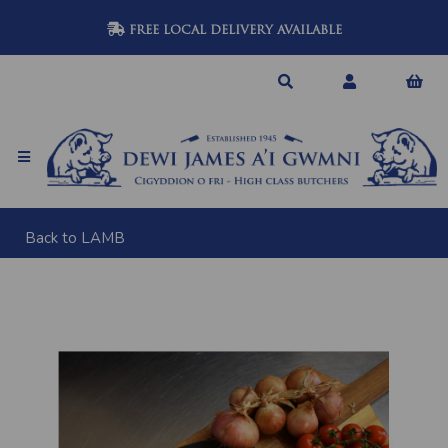
FREE LOCAL DELIVERY AVAILABLE
Back to
LAMB