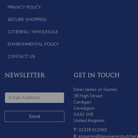
PRIVACY POLICY
SECURE SHOPPING
CATERING / WHOLESALE
ENVIRONMENTAL POLICY
CONTACT US
NEWSLETTER
GET IN TOUCH
Dewi James a'i Gwmni
38 High Street
Cardigan
Ceredigion
SA43 1HE
United Kingdom
T
: 01239 612063
E:
enquiries@dewijamesbutchers