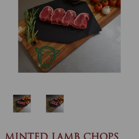
Previous
Nex
MINTED LAMB CHOPS