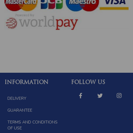
INFORMATION
FOLLOW US
DELIVERY
GUARANTEE
TERMS AND CONDITIONS
OF USE