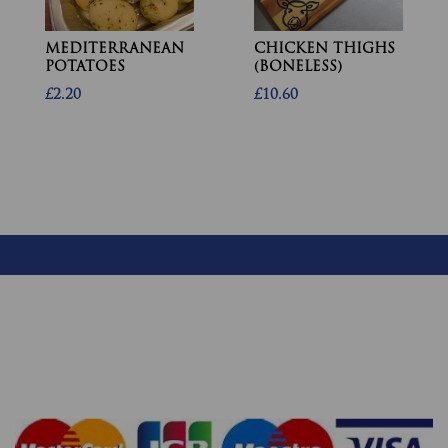
MEDITERRANEAN
CHICKEN THIGHS
POTATOES
(BONELESS)
£2.20
£10.60