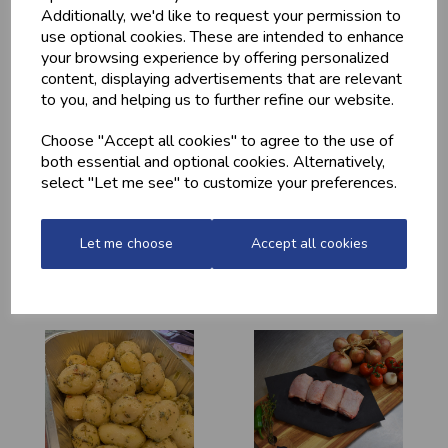
YOU MAY ALSO LIKE
Additionally, we'd like to request your permission to
use optional cookies. These are intended to enhance
your browsing experience by offering personalized
content, displaying advertisements that are relevant
to you, and helping us to further refine our website.
Choose "Accept all cookies" to agree to the use of
both essential and optional cookies. Alternatively,
select "Let me see" to customize your preferences.
HOME-MADE
GWYNT Y DDRAIG
TURKEY &
- ORCHARD GOLD
Let me choose
Accept all cookies
GAMMON KEBABS
£4.80
£1.60