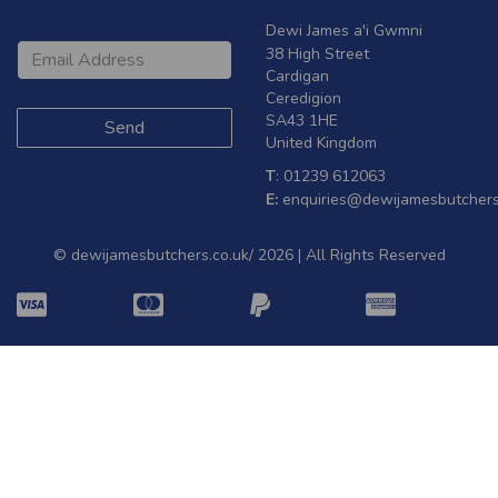
Dewi James a'i Gwmni
38 High Street
Cardigan
Ceredigion
SA43 1HE
United Kingdom
T
: 01239 612063
E:
enquiries@dewijamesbutchers
© dewijamesbutchers.co.uk/ 2026 | All Rights Reserved