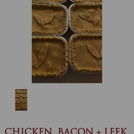
Previous
Nex
CHICKEN, BACON + LEEK