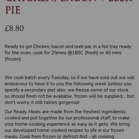
PIE
£8.80
Ready to go! Chicken, bacon and leek pie, in a foil tray ready
for the oven. cook for 25mins @180C (fresh) or 40 mins
(frozen)
We cook batch every Tuesday, so if we have sold out we will
endoevour to have it to you the following week (unless you
specify a secondary pie) also, we freeze some of our stock
so should fresh not be available, frozen will be supplied.... but
don't worry, it still tastes gorgeous!
Our Ready Meals are made from the freshest ingredients,
cooked and put together by our professional staff, to make
your home-cooking experience as easy as it gets. We bring
our developed home-cooked recipes to life in our frozen
meals. Cook from frozen or defrost first - all cooking