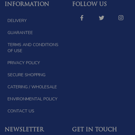
INFORMATION
FOLLOW US
DELIVERY
GUARANTEE
TERMS AND CONDITIONS
OF USE
PRIVACY POLICY
SECURE SHOPPING
CATERING / WHOLESALE
ENVIRONMENTAL POLICY
CONTACT US
NEWSLETTER
GET IN TOUCH