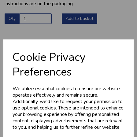
instructions are on the packaging.
Qty
Add to basket
Cookie Privacy
YOU MAY ALSO LIKE
Preferences
We utilize essential cookies to ensure our website
operates effectively and remains secure.
Additionally, we'd like to request your permission to
use optional cookies. These are intended to enhance
your browsing experience by offering personalized
content, displaying advertisements that are relevant
HOME-MADE
GWYNT Y DDRAIG
TURKEY &
- ORCHARD GOLD
to you, and helping us to further refine our website.
GAMMON KEBABS
£4.80