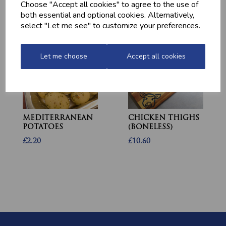
Choose "Accept all cookies" to agree to the use of
£1.60
both essential and optional cookies. Alternatively,
select "Let me see" to customize your preferences.
Let me choose
Accept all cookies
MEDITERRANEAN
CHICKEN THIGHS
POTATOES
(BONELESS)
£2.20
£10.60