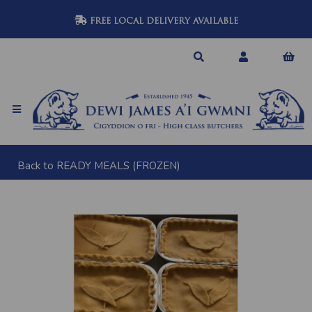
FREE LOCAL DELIVERY AVAILABLE
Back to
READY MEALS (FROZEN)