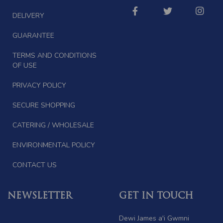
DELIVERY
GUARANTEE
TERMS AND CONDITIONS
OF USE
PRIVACY POLICY
SECURE SHOPPING
CATERING / WHOLESALE
ENVIRONMENTAL POLICY
CONTACT US
NEWSLETTER
GET IN TOUCH
Dewi James a'i Gwmni