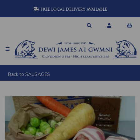
FREE LOCAL DELIVERY AVAILABLE
Back to
SAUSAGES