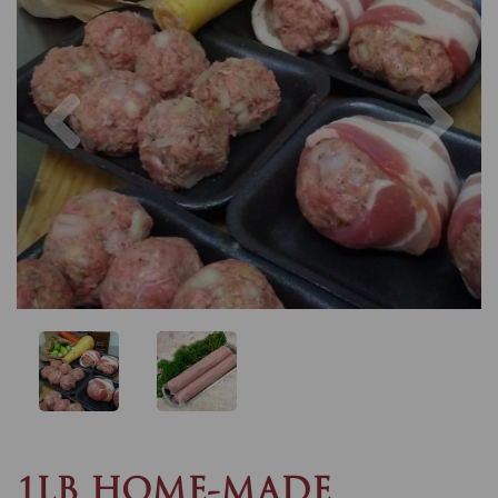
Previous
Nex
1LB HOME-MADE