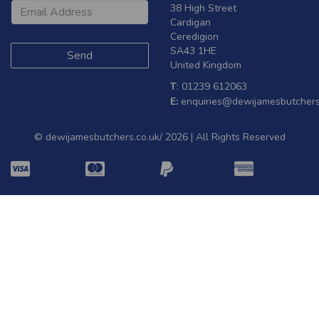
38 High Street
Cardigan
Ceredigion
SA43 1HE
United Kingdom
T
: 01239 612063
E:
enquiries@dewijamesbutchers
© dewijamesbutchers.co.uk/ 2026 | All Rights Reserved