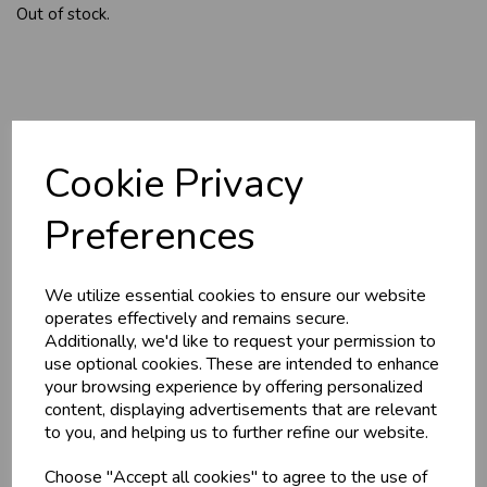
Out of stock.
YOU MAY ALSO LIKE
Cookie Privacy
Preferences
We utilize essential cookies to ensure our website
operates effectively and remains secure.
Additionally, we'd like to request your permission to
use optional cookies. These are intended to enhance
HOME-MADE
GWYNT Y DDRAIG
your browsing experience by offering personalized
TURKEY &
- ORCHARD GOLD
GAMMON KEBABS
content, displaying advertisements that are relevant
£4.80
to you, and helping us to further refine our website.
£1.60
Choose "Accept all cookies" to agree to the use of