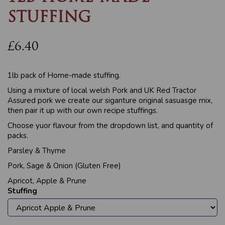
STUFFING
£6.40
1lb pack of Home-made stuffing.
Using a mixture of local welsh Pork and UK Red Tractor
Assured pork we create our siganture original sasuasge mix,
then pair it up with our own recipe stuffings.
Choose yuor flavour from the dropdown list, and quantity of
packs.
Parsley & Thyme
Pork, Sage & Onion (Gluten Free)
Apricot, Apple & Prune
Stuffing