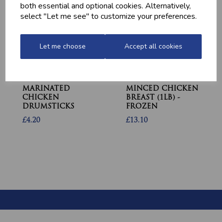
both essential and optional cookies. Alternatively,
select "Let me see" to customize your preferences.
Let me choose
Accept all cookies
MARINATED
MINCED CHICKEN
CHICKEN
BREAST (1LB) -
DRUMSTICKS
FROZEN
£4.20
£13.10