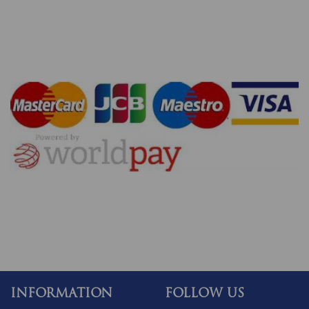
INFORMATION
FOLLOW US