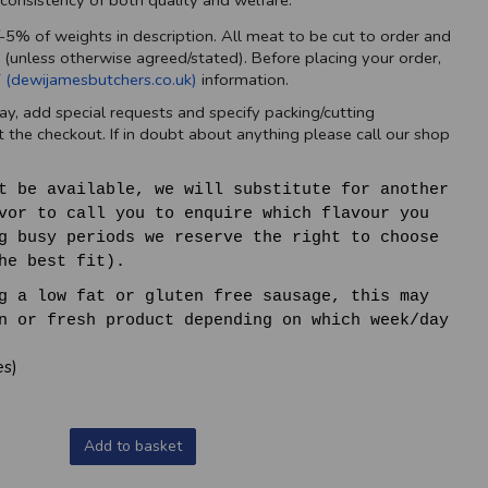
a consistency of both quality and welfare.
/-5% of weights in description. All meat to be cut to order and
 (unless otherwise agreed/stated). Before placing your order,
 (dewijamesbutchers.co.uk)
information.
ay, add special requests and specify packing/cutting
 the checkout. If in doubt about anything please call our shop
t be available, we will substitute for another
vor to call you to enquire which flavour you
g busy periods we reserve the right to choose
he best fit).
g a low fat or gluten free sausage, this may
n or fresh product depending on which week/day
es)
Add to basket