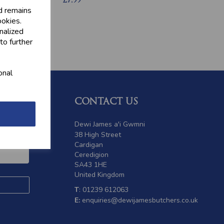
£7.99
d remains
ookies.
nalized
to further
onal
CONTACT US
 offers
Dewi James a'i Gwmni
38 High Street
Cardigan
Ceredigion
SA43 1HE
United Kingdom
T
: 01239 612063
E:
enquiries@dewijamesbutchers.co.uk