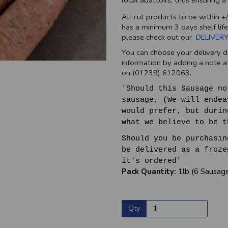
local abattoirs, thus ensuring 
All cut products to be within +
has a minimum 3 days shelf life
please check out our
DELIVERY
You can choose your delivery d
information by adding a note at
on (01239) 612063.
'Should this Sausage no
sausage, (We will endea
would prefer, but durin
what we believe to be t
Should you be purchasin
be delivered as a froze
it's ordered'
Pack Quantity:
1lb (6 Sausag
Qty