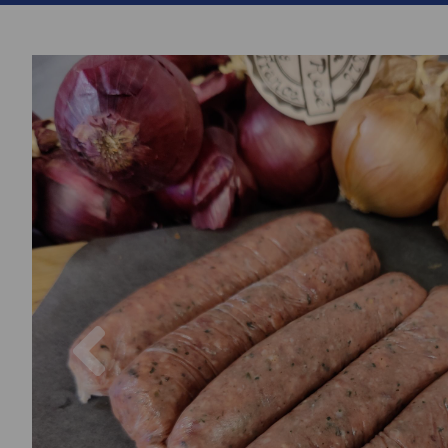
Previous