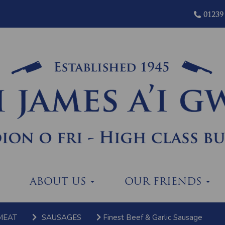
01239
ABOUT US
OUR FRIENDS
MEAT
SAUSAGES
Finest Beef & Garlic Sausage