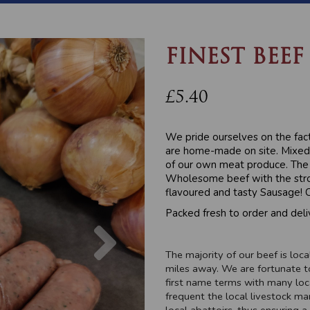
FINEST BEEF
£5.40
We pride ourselves on the fac
are home-made on site. Mixed 
of our own meat produce. The 
Wholesome beef with the stron
flavoured and tasty Sausage! C
Packed fresh to order and deli
Next
The majority of our beef is lo
miles away. We are fortunate t
first name terms with many loc
frequent the local livestock ma