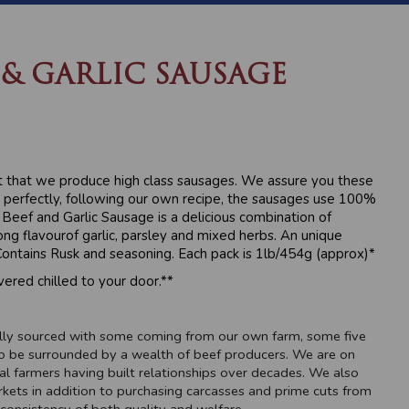
 & GARLIC SAUSAGE
t that we produce high class sausages. We assure you these
perfectly, following our own recipe, the sausages use 100%
Beef and Garlic Sausage is a delicious combination of
g flavourof garlic, parsley and mixed herbs. An unique
ontains Rusk and seasoning. Each pack is 1lb/454g (approx)*
vered chilled to your door.**
cally sourced with some coming from our own farm, some five
o be surrounded by a wealth of beef producers. We are on
al farmers having built relationships over decades. We also
rkets in addition to purchasing carcasses and prime cuts from