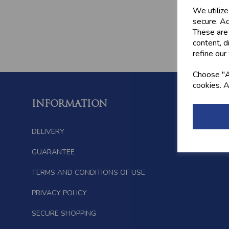
We utilize
secure. Ad
These are
content, d
refine our
Choose "Ac
cookies. A
INFORMATION
FOLL
DELIVERY
GUARANTEE
TERMS AND CONDITIONS OF USE
PRIVACY POLICY
SECURE SHOPPING