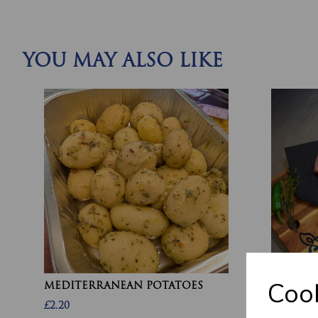
YOU MAY ALSO LIKE
Cook
MEDITERRANEAN POTATOES
CHICKEN
£2.20
£10.60