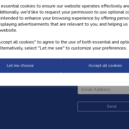
 essential cookies to ensure our website operates effectively an
ditionally, we'd like to request your permission to use optional c
 intended to enhance your browsing experience by offering perso
isplaying advertisements that are relevant to you, and helping us 
 website.
cept all cookies" to agree to the use of both essential and opti
lternatively, select "Let me see" to customize your preferences.
OW US
NEWSLETTER
Let me choose
Accept all cookies
Sign up for the latest news,
and styles