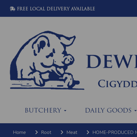
FREE LOCAL DELIVERY AVAILABLE
BUTCHERY
DAILY GOODS
Home
Root
Meat
HOME-PRODUCED 