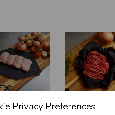
ie Privacy Preferences
 THIGHS (BONELESS)
QUALITY WELSH MINCED
£13.70