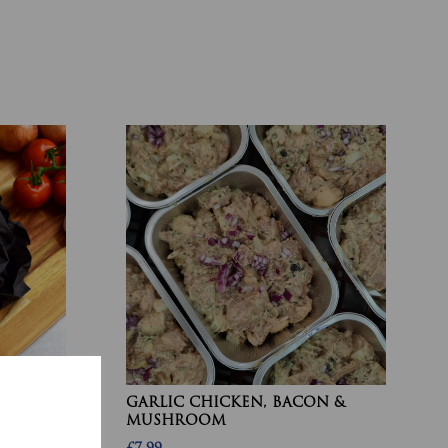
 BEEF
GARLIC CHICKEN, BACON &
MUSHROOM