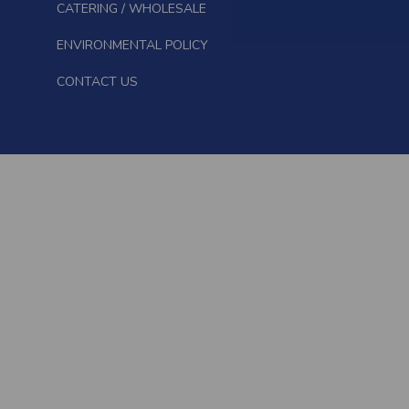
CATERING / WHOLESALE
ENVIRONMENTAL POLICY
CONTACT US