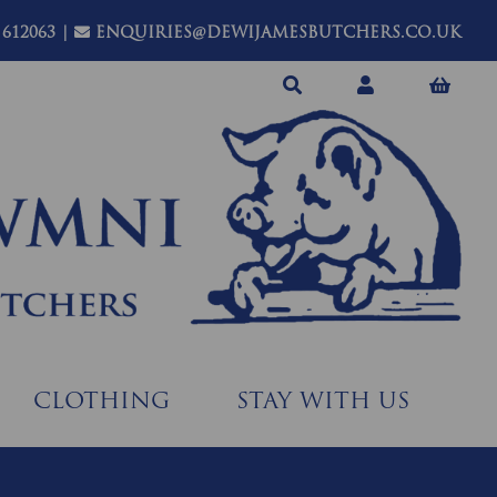
 612063
|
ENQUIRIES@DEWIJAMESBUTCHERS.CO.UK
CLOTHING
STAY WITH US