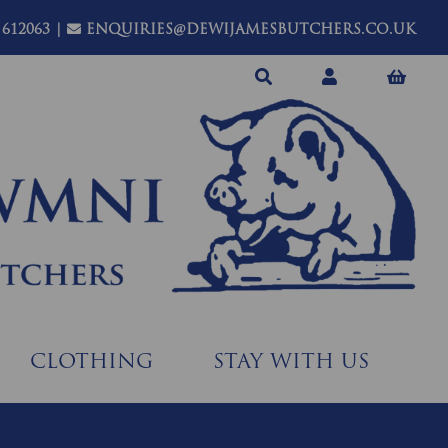
 612063
|
ENQUIRIES@DEWIJAMESBUTCHERS.CO.UK
CLOTHING
STAY WITH US