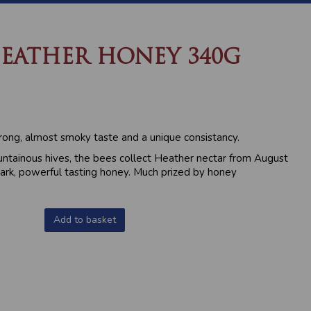
EATHER HONEY 340G
ong, almost smoky taste and a unique consistancy.
ntainous hives, the bees collect Heather nectar from August
ark, powerful tasting honey. Much prized by honey
Add to basket