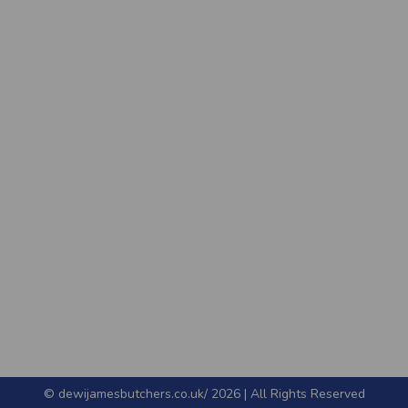
© dewijamesbutchers.co.uk/ 2026 | All Rights Reserved