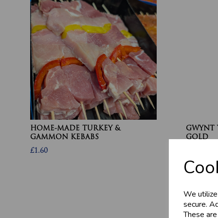
HOME-MADE TURKEY &
GWYNT 
GAMMON KEBABS
GOLD
£1.60
£4.80
Cook
We utilize
secure. Ad
These are