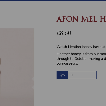
AFON MEL H
£8.60
Welsh Heather honey has a str
Heather honey is from our mou
through to October making a d
connoisseurs.
Qty
Next