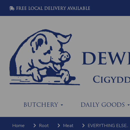
FREE LOCAL DELIVERY AVAILABLE
BUTCHERY
DAILY GOODS
Home
Root
Meat
EVERYTHING ELSE..