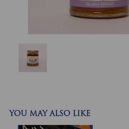
YOU MAY ALSO LIKE