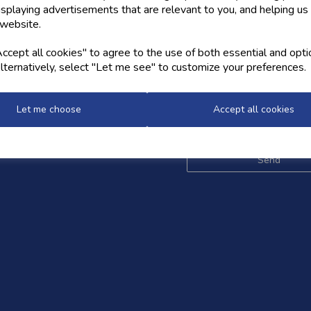
isplaying advertisements that are relevant to you, and helping us 
 website.
OW US
NEWSLETTER
cept all cookies" to agree to the use of both essential and opti
lternatively, select "Let me see" to customize your preferences.
Sign up for the latest news,
and styles
Let me choose
Accept all cookies