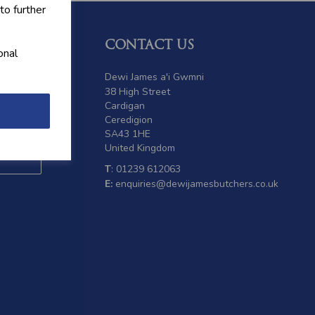
to further
CONTACT US
onal
 offers
Dewi James a'i Gwmni
38 High Street
Cardigan
Ceredigion
SA43 1HE
United Kingdom
T
: 01239 612063
E:
enquiries@dewijamesbutchers.co.uk