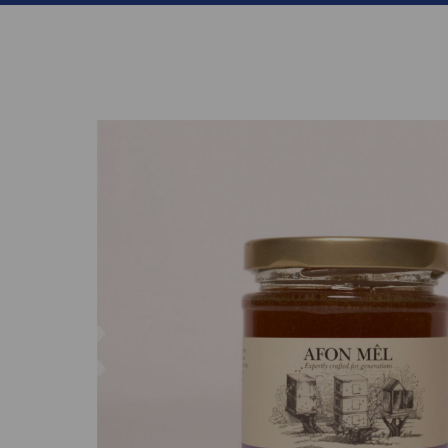
Previous