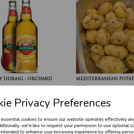
Y DDRAIG - ORCHARD
MEDITERRANEAN POTAT
£2.20
ie Privacy Preferences
 essential cookies to ensure our website operates effectively an
ditionally, we'd like to request your permission to use optional c
 intended to enhance your browsing experience by offering perso