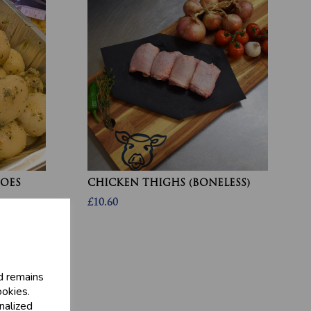
OES
CHICKEN THIGHS (BONELESS)
£10.60
d remains
ookies.
nalized