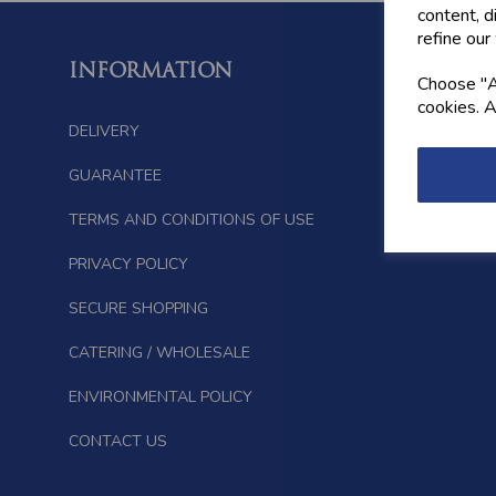
content, d
refine our
INFORMATION
FOLL
Choose "Ac
cookies. A
DELIVERY
GUARANTEE
TERMS AND CONDITIONS OF USE
PRIVACY POLICY
SECURE SHOPPING
CATERING / WHOLESALE
ENVIRONMENTAL POLICY
CONTACT US