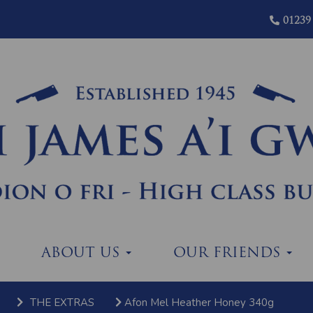
01239
ABOUT US
OUR FRIENDS
THE EXTRAS
Afon Mel Heather Honey 340g