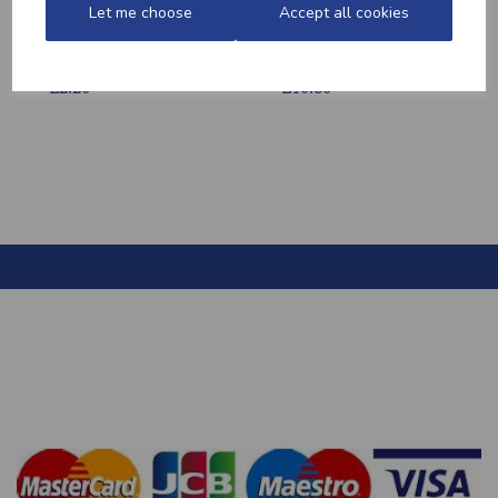
Let me choose
Accept all cookies
MEDITERRANEAN
CHICKEN THIGHS
POTATOES
(BONELESS)
£2.20
£10.60