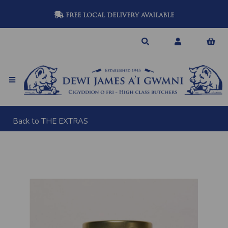
FREE LOCAL DELIVERY AVAILABLE
Back to
THE EXTRAS