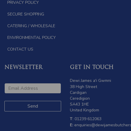
PRIVACY POLICY
SECURE SHOPPING
CATERING / WHOLESALE
ENVIRONMENTAL POLICY
CONTACT US
NEWSLETTER
GET IN TOUCH
Dewi James a'i Gwmni
38 High Street
Cardigan
Ceredigion
SA43 1HE
United Kingdom
T
: 01239 612063
E:
enquiries@dewijamesbutchers