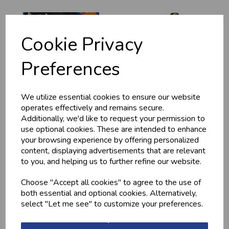
Cookie Privacy
Preferences
We utilize essential cookies to ensure our website
HOME-MADE
GWYNT Y DDRAIG
operates effectively and remains secure.
TURKEY &
- ORCHARD GOLD
GAMMON KEBABS
Additionally, we'd like to request your permission to
£4.80
use optional cookies. These are intended to enhance
£1.60
your browsing experience by offering personalized
content, displaying advertisements that are relevant
to you, and helping us to further refine our website.
Choose "Accept all cookies" to agree to the use of
both essential and optional cookies. Alternatively,
select "Let me see" to customize your preferences.