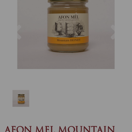
Previous
Nex
AFON MEL MOUNTAIN