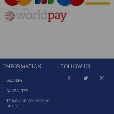
INFORMATION
FOLLOW US
DELIVERY
GUARANTEE
TERMS AND CONDITIONS
OF USE