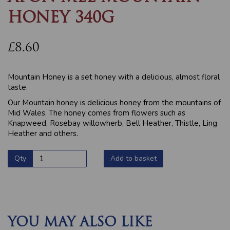
HONEY 340G
£8.60
Mountain Honey is a set honey with a delicious, almost floral
taste.
Our Mountain honey is delicious honey from the mountains of
Mid Wales. The honey comes from flowers such as
Knapweed, Rosebay willowherb, Bell Heather, Thistle, Ling
Heather and others.
Qty
Add to basket
YOU MAY ALSO LIKE