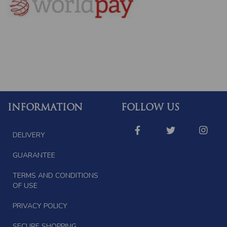
INFORMATION
FOLLOW US
DELIVERY
GUARANTEE
TERMS AND CONDITIONS
OF USE
PRIVACY POLICY
SECURE SHOPPING