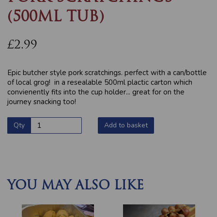
(500ML TUB)
£2.99
Epic butcher style pork scratchings. perfect with a can/bottle
of local grog! in a resealable 500ml plactic carton which
convienently fits into the cup holder... great for on the
journey snacking too!
Qty
Add to basket
YOU MAY ALSO LIKE