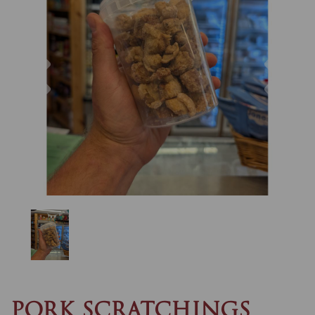
Previous
Nex
PORK SCRATCHINGS