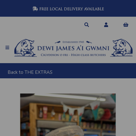
FREE LOCAL DELIVERY AVAILABLE
Back to
THE EXTRAS