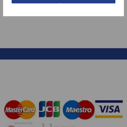
MUSHROOM
£13.70
£7.99