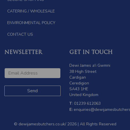
CATERING / WHOLESALE
ENVIRONMENTAL POLICY
CONTACT US
NEWSLETTER
GET IN TOUCH
Dewi James a'i Gwmni
38 High Street
Cardigan
Ceredigion
SA43 1HE
United Kingdom
T
: 01239 612063
E:
enquiries@dewijamesbutchers
© dewijamesbutchers.co.uk/ 2026 | All Rights Reserved