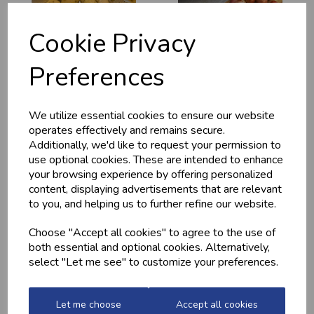
Cookie Privacy
Preferences
MEDITERRANEAN
CHICKEN THIGHS
POTATOES
(BONELESS)
We utilize essential cookies to ensure our website
operates effectively and remains secure.
£2.20
£10.60
Additionally, we'd like to request your permission to
use optional cookies. These are intended to enhance
your browsing experience by offering personalized
content, displaying advertisements that are relevant
to you, and helping us to further refine our website.
Choose "Accept all cookies" to agree to the use of
both essential and optional cookies. Alternatively,
select "Let me see" to customize your preferences.
QUALITY WELSH
GARLIC CHICKEN,
Let me choose
Accept all cookies
MINCED BEEF
BACON &