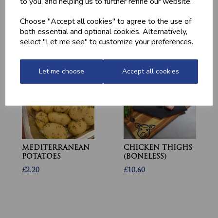
to you, and helping us to further refine our website.
HOME-MADE
GWYNT Y DDRAIG
TURKEY &
- ORCHARD GOLD
Choose "Accept all cookies" to agree to the use of
GAMMON KEBABS
£4.80
both essential and optional cookies. Alternatively,
£1.60
select "Let me see" to customize your preferences.
Let me choose
Accept all cookies
MEDITERRANEAN
CHICKEN THIGHS
POTATOES
(BONELESS)
£2.20
£10.60