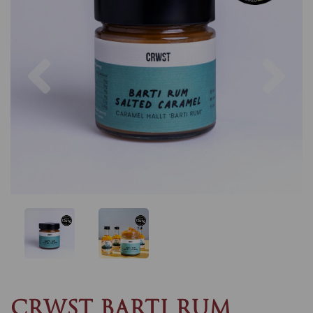
Previous
Nex
CRWST BARTI RUM