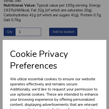
Syrup, Salt
Nutritional Value:
Typical value per 100g serving. Energy
1937kJ/465kcal, Fat 32g (of which are saturates 20g),
Carbohydrates 41g (of which are sugars 41g), Protein 0.7g,
Salt 0.76g
Qty
Add to basket
Cookie Privacy
YOU MAY ALSO LIKE
Preferences
We utilize essential cookies to ensure our website
operates effectively and remains secure.
Additionally, we'd like to request your permission to
use optional cookies. These are intended to enhance
your browsing experience by offering personalized
content, displaying advertisements that are relevant