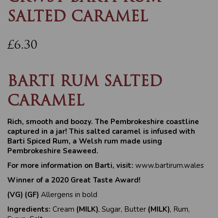
SALTED CARAMEL
£6.30
BARTI RUM SALTED
CARAMEL
Rich, smooth and boozy. The Pembrokeshire coastline
captured in a jar!
This salted caramel is infused with
Barti Spiced Rum, a Welsh rum made using
Pembrokeshire Seaweed.
For more information on Barti, visit:
www.bartirum.wales
Winner of a 2020 Great Taste Award!
(VG) (GF)
Allergens in bold
Ingredients:
Cream
(MILK)
, Sugar, Butter
(MILK)
, Rum,