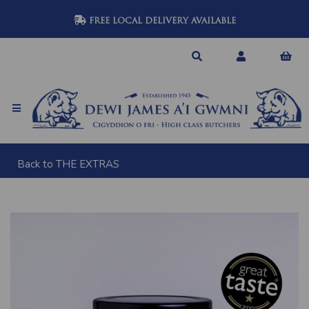
FREE LOCAL DELIVERY AVAILABLE
Back to
THE EXTRAS