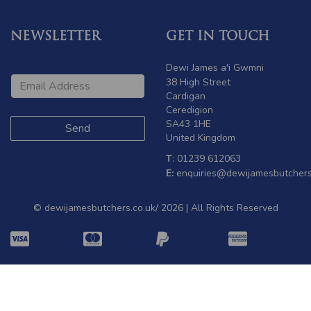
NEWSLETTER
GET IN TOUCH
Dewi James a'i Gwmni
38 High Street
Cardigan
Ceredigion
SA43 1HE
United Kingdom
T
: 01239 612063
E:
enquiries@dewijamesbutchers
© dewijamesbutchers.co.uk/ 2026 | All Rights Reserved