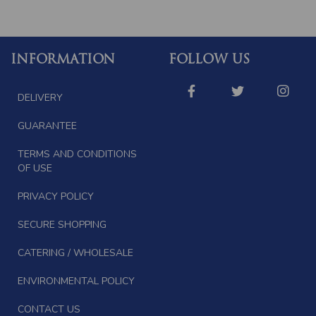
INFORMATION
FOLLOW US
DELIVERY
GUARANTEE
TERMS AND CONDITIONS
OF USE
PRIVACY POLICY
SECURE SHOPPING
CATERING / WHOLESALE
ENVIRONMENTAL POLICY
CONTACT US