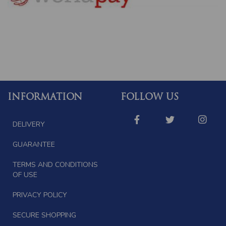
INFORMATION
FOLLOW US
DELIVERY
GUARANTEE
TERMS AND CONDITIONS
OF USE
PRIVACY POLICY
SECURE SHOPPING