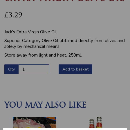
£3.29
Jack's Extra Virgin Olive Oil.
Superior Category Olive Oil obtained directly from olives and
solely by mechanical means
Store away from light and heat. 250ml.
Qty
Add to basket
YOU MAY ALSO LIKE