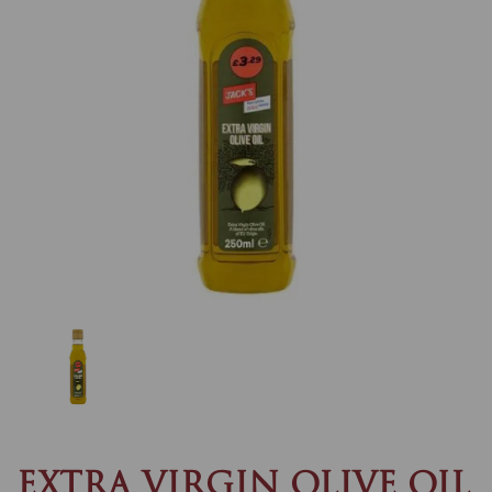
Previous
Nex
EXTRA VIRGIN OLIVE OIL