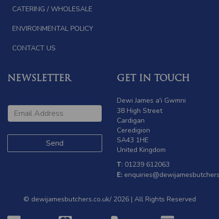
CATERING / WHOLESALE
ENVIRONMENTAL POLICY
CONTACT US
NEWSLETTER
GET IN TOUCH
Dewi James a'i Gwmni
38 High Street
Cardigan
Ceredigion
SA43 1HE
United Kingdom
T
: 01239 612063
E:
enquiries@dewijamesbutchers
© dewijamesbutchers.co.uk/ 2026 | All Rights Reserved