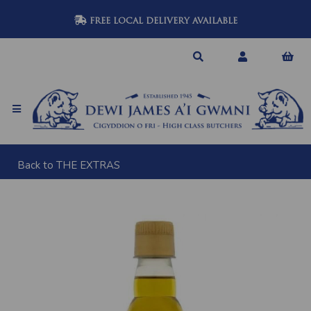
FREE LOCAL DELIVERY AVAILABLE
Back to
THE EXTRAS