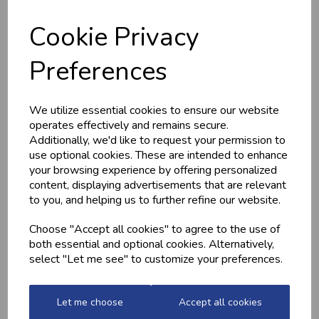
Cookie Privacy
Preferences
HOME-MADE
GWYNT Y DDRAIG
TURKEY &
- ORCHARD GOLD
We utilize essential cookies to ensure our website
GAMMON KEBABS
£4.80
operates effectively and remains secure.
£1.60
Additionally, we'd like to request your permission to
use optional cookies. These are intended to enhance
your browsing experience by offering personalized
content, displaying advertisements that are relevant
to you, and helping us to further refine our website.
Choose "Accept all cookies" to agree to the use of
both essential and optional cookies. Alternatively,
select "Let me see" to customize your preferences.
MEDITERRANEAN
CHICKEN THIGHS
Let me choose
Accept all cookies
POTATOES
(BONELESS)