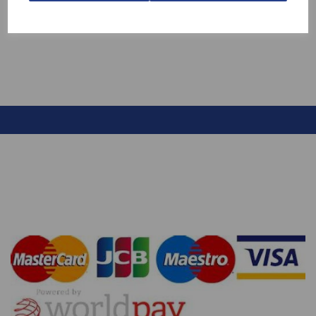
£2.20
£10.60