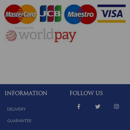
INFORMATION
FOLLOW US
DELIVERY
GUARANTEE