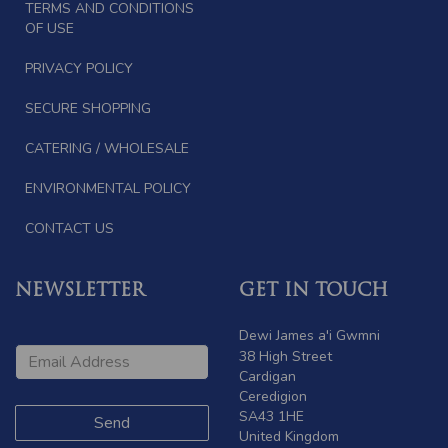
TERMS AND CONDITIONS
OF USE
PRIVACY POLICY
SECURE SHOPPING
CATERING / WHOLESALE
ENVIRONMENTAL POLICY
CONTACT US
NEWSLETTER
GET IN TOUCH
Dewi James a'i Gwmni
38 High Street
Cardigan
Ceredigion
SA43 1HE
United Kingdom