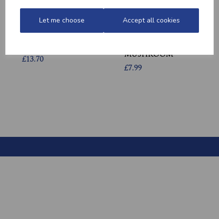
Let me choose
Accept all cookies
QUALITY WELSH
GARLIC CHICKEN,
MINCED BEEF
BACON &
MUSHROOM
£13.70
£7.99