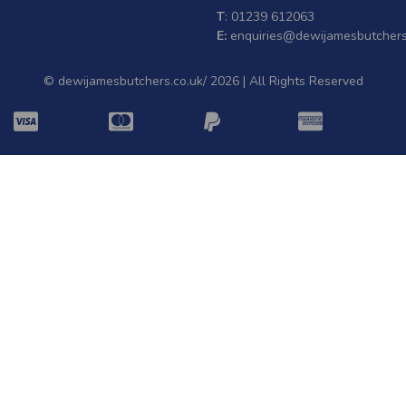
T
: 01239 612063
E:
enquiries@dewijamesbutchers
© dewijamesbutchers.co.uk/ 2026 | All Rights Reserved