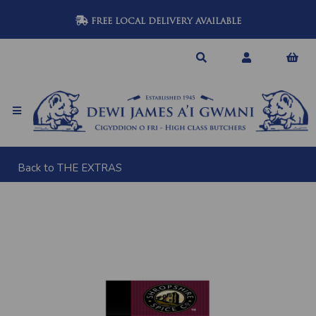
FREE LOCAL DELIVERY AVAILABLE
Back to
THE EXTRAS