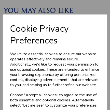
YOU MAY ALSO LIKE
Cookie Privacy
Preferences
We utilize essential cookies to ensure our website
operates effectively and remains secure.
MEDITERRANEAN
CHICKEN THIGHS
Additionally, we'd like to request your permission to
POTATOES
(BONELESS)
use optional cookies. These are intended to enhance
£2.20
£10.60
your browsing experience by offering personalized
content, displaying advertisements that are relevant
to you, and helping us to further refine our website.
Choose "Accept all cookies" to agree to the use of
both essential and optional cookies. Alternatively,
select "Let me see" to customize your preferences.