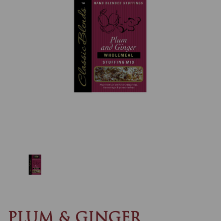
Previous
Nex
PLUM & GINGER