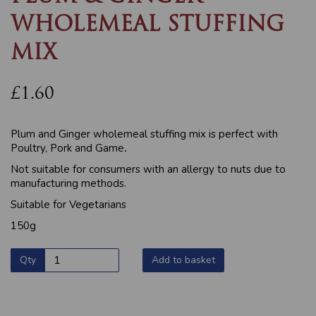
WHOLEMEAL STUFFING
MIX
£1.60
Plum and Ginger wholemeal stuffing mix is perfect with
Poultry, Pork and Game
.
Not suitable for consumers with an allergy to nuts due to
manufacturing methods.
Suitable for Vegetarians
150g
Qty
Add to basket