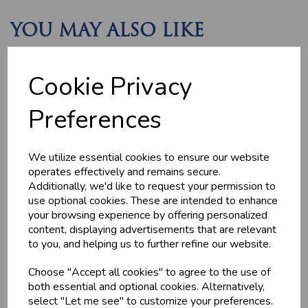
YOU MAY ALSO LIKE
Cookie Privacy
Preferences
We utilize essential cookies to ensure our website
operates effectively and remains secure.
HOME-MADE
GWYNT Y DDRAIG
Additionally, we'd like to request your permission to
TURKEY &
- ORCHARD GOLD
GAMMON KEBABS
use optional cookies. These are intended to enhance
£4.80
your browsing experience by offering personalized
£1.60
content, displaying advertisements that are relevant
to you, and helping us to further refine our website.
Choose "Accept all cookies" to agree to the use of
both essential and optional cookies. Alternatively,
select "Let me see" to customize your preferences.