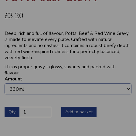
£3.20
Deep, rich and full of flavour, Potts' Beef & Red Wine Gravy
is made to elevate every plate. Crafted with natural
ingredients and no nasties, it combines a robust beefy depth
with red wine-inspired richness for a perfectly balanced,
velvety finish.
This is proper gravy - glossy, savoury and packed with
flavour.
Amount
Qty
Add to basket