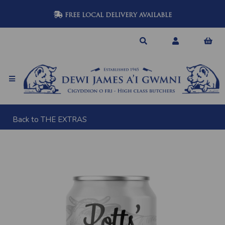
FREE LOCAL DELIVERY AVAILABLE
Back to
THE EXTRAS