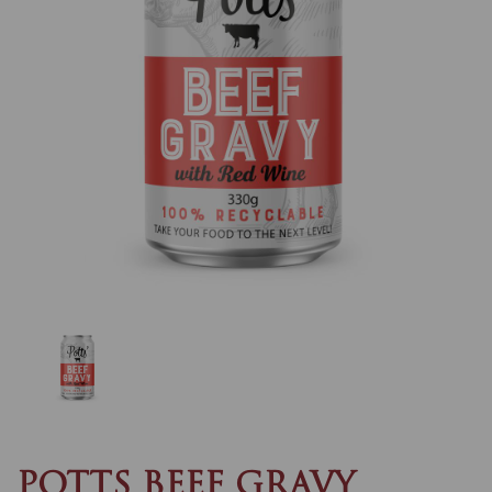
Previous
Nex
POTTS BEEF GRAVY