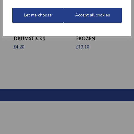
Let me choose
Accept all cookies
MARINATED
MINCED CHICKEN
CHICKEN
BREAST (1LB) -
DRUMSTICKS
FROZEN
£4.20
£13.10