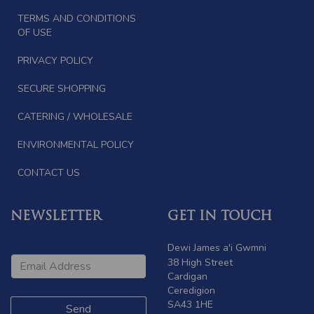
TERMS AND CONDITIONS
OF USE
PRIVACY POLICY
SECURE SHOPPING
CATERING / WHOLESALE
ENVIRONMENTAL POLICY
CONTACT US
NEWSLETTER
GET IN TOUCH
Dewi James a'i Gwmni
38 High Street
Cardigan
Ceredigion
SA43 1HE