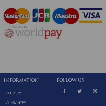
INFORMATION
FOLLOW US
DELIVERY
GUARANTEE