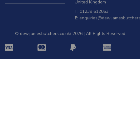
United Kingdom
T
: 01239 612063
E:
enquiries@dewijamesbutchers
© dewijamesbutchers.co.uk/ 2026 | All Rights Reserved