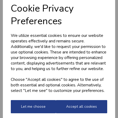
Cookie Privacy
Preferences
HOME-MADE
GWYNT Y DDRAIG
TURKEY &
- ORCHARD GOLD
GAMMON KEBABS
£4.80
We utilize essential cookies to ensure our website
£1.60
operates effectively and remains secure.
Additionally, we'd like to request your permission to
use optional cookies. These are intended to enhance
your browsing experience by offering personalized
content, displaying advertisements that are relevant
to you, and helping us to further refine our website.
Choose "Accept all cookies" to agree to the use of
both essential and optional cookies. Alternatively,
select "Let me see" to customize your preferences.
MEDITERRANEAN
CHICKEN THIGHS
POTATOES
(BONELESS)
Let me choose
Accept all cookies
£2.20
£10.60