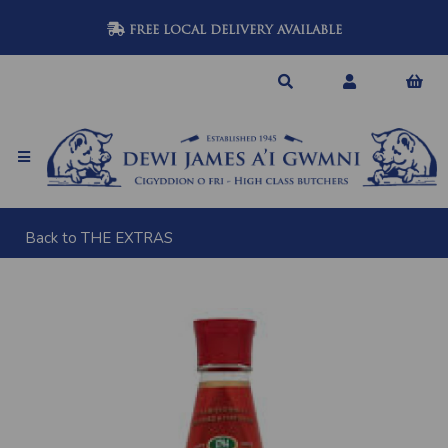
FREE LOCAL DELIVERY AVAILABLE
Back to
THE EXTRAS