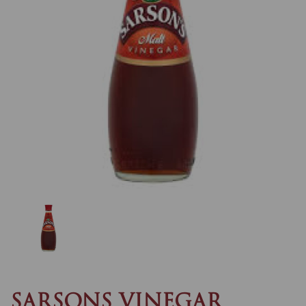
Previous
Nex
SARSONS VINEGAR