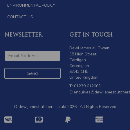
ENVIRONMENTAL POLICY
CONTACT US
NEWSLETTER
GET IN TOUCH
Dewi James a'i Gwmni
38 High Street
Cardigan
Ceredigion
SA43 1HE
United Kingdom
T
: 01239 612063
E:
enquiries@dewijamesbutchers
© dewijamesbutchers.co.uk/ 2026 | All Rights Reserved