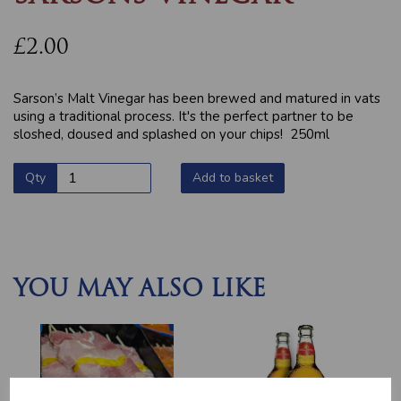
£2.00
Sarson’s Malt Vinegar has been brewed and matured in vats
using a traditional process. It's the perfect partner to be
sloshed, doused and splashed on your chips! 250ml
Qty
Add to basket
YOU MAY ALSO LIKE