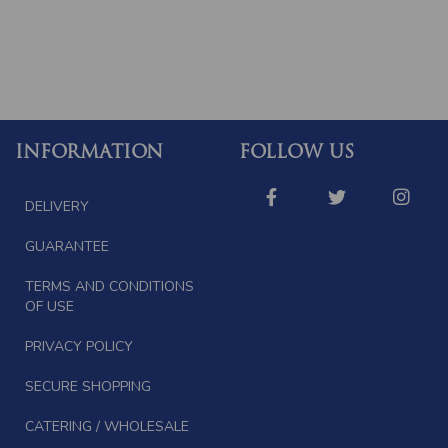
INFORMATION
FOLLOW US
DELIVERY
GUARANTEE
TERMS AND CONDITIONS
OF USE
PRIVACY POLICY
SECURE SHOPPING
CATERING / WHOLESALE