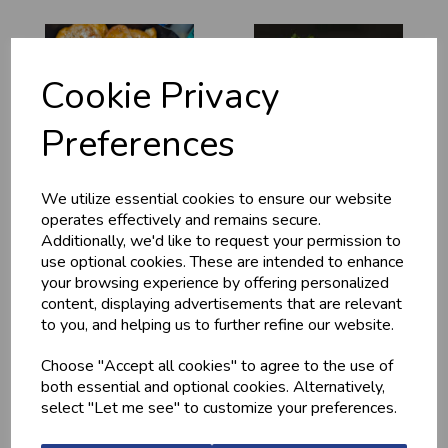
Cookie Privacy
Preferences
MARINATED
MINCED CHICKEN
We utilize essential cookies to ensure our website
CHICKEN
BREAST (1LB) -
operates effectively and remains secure.
DRUMSTICKS
FROZEN
Additionally, we'd like to request your permission to
£4.20
£13.10
use optional cookies. These are intended to enhance
your browsing experience by offering personalized
content, displaying advertisements that are relevant
to you, and helping us to further refine our website.
Choose "Accept all cookies" to agree to the use of
both essential and optional cookies. Alternatively,
select "Let me see" to customize your preferences.