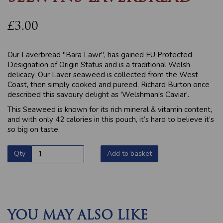
£3.00
Our Laverbread "Bara Lawr", has gained EU Protected
Designation of Origin Status and is a traditional Welsh
delicacy. Our Laver seaweed is collected from the West
Coast, then simply cooked and pureed. Richard Burton once
described this savoury delight as 'Welshman's Caviar'.
This Seaweed is known for its rich mineral & vitamin content,
and with only 42 calories in this pouch, it’s hard to believe it’s
so big on taste.
Qty
Add to basket
YOU MAY ALSO LIKE