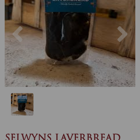
Previous
Nex
SELWYNS LAVERBREAD