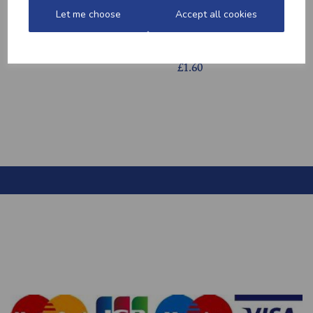
Let me choose
Accept all cookies
HONEY MUSTARD
HOME-MADE
POTATOES
TURKEY &
GAMMON KEBABS
£2.20
£1.60