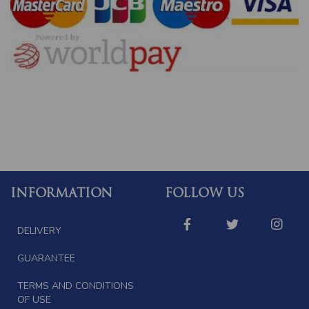
INFORMATION
FOLLOW US
DELIVERY
GUARANTEE
TERMS AND CONDITIONS
OF USE