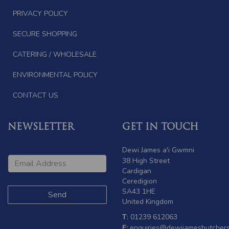
PRIVACY POLICY
SECURE SHOPPING
CATERING / WHOLESALE
ENVIRONMENTAL POLICY
CONTACT US
NEWSLETTER
GET IN TOUCH
Dewi James a'i Gwmni
38 High Street
Cardigan
Ceredigion
SA43 1HE
United Kingdom
T
: 01239 612063
E:
enquiries@dewijamesbutchers