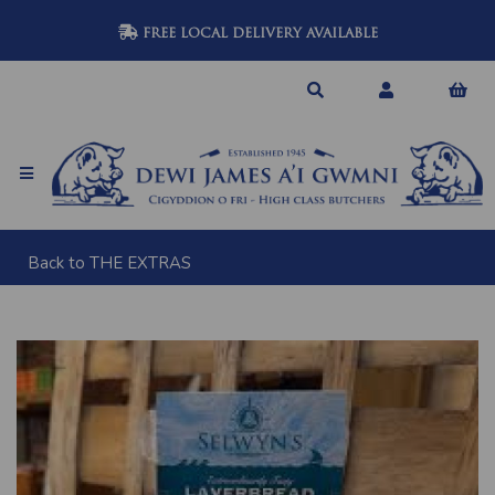
FREE LOCAL DELIVERY AVAILABLE
Back to
THE EXTRAS