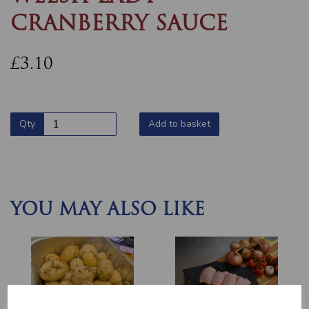
CRANBERRY SAUCE
£3.10
Qty
Add to basket
YOU MAY ALSO LIKE