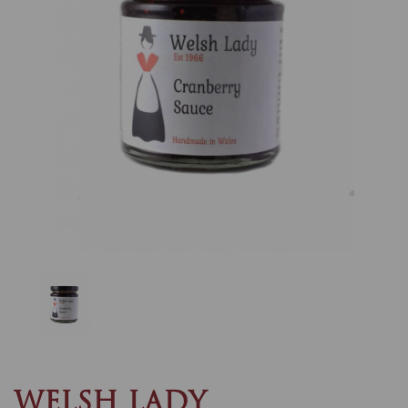
Previous
Nex
WELSH LADY