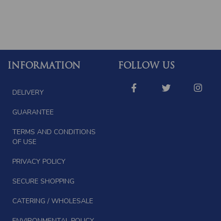
INFORMATION
FOLLOW US
DELIVERY
GUARANTEE
TERMS AND CONDITIONS
OF USE
PRIVACY POLICY
SECURE SHOPPING
CATERING / WHOLESALE
ENVIRONMENTAL POLICY