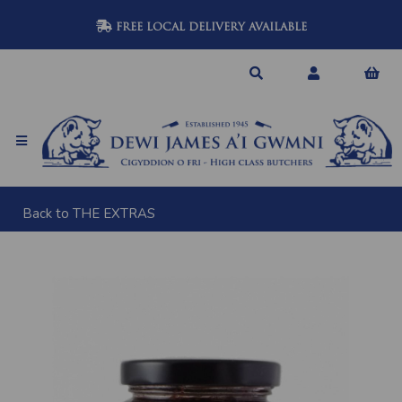
FREE LOCAL DELIVERY AVAILABLE
Back to
THE EXTRAS