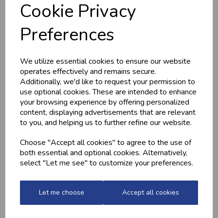
Cookie Privacy
Preferences
MEDITERRANEAN
CHICKEN THIGHS
POTATOES
(BONELESS)
£2.20
£10.60
We utilize essential cookies to ensure our website
operates effectively and remains secure.
Additionally, we'd like to request your permission to
use optional cookies. These are intended to enhance
your browsing experience by offering personalized
content, displaying advertisements that are relevant
to you, and helping us to further refine our website.
Choose "Accept all cookies" to agree to the use of
both essential and optional cookies. Alternatively,
select "Let me see" to customize your preferences.
QUALITY WELSH
GARLIC CHICKEN,
MINCED BEEF
BACON &
MUSHROOM
£13.70
Let me choose
Accept all cookies
£7.99