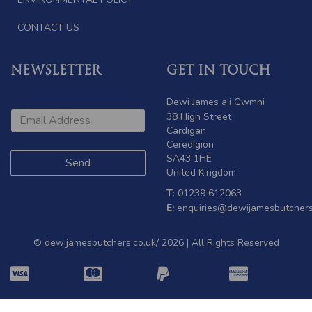
CONTACT US
NEWSLETTER
GET IN TOUCH
Dewi James a'i Gwmni
38 High Street
Cardigan
Ceredigion
SA43 1HE
United Kingdom
T
: 01239 612063
E:
enquiries@dewijamesbutchers
© dewijamesbutchers.co.uk/ 2026 | All Rights Reserved