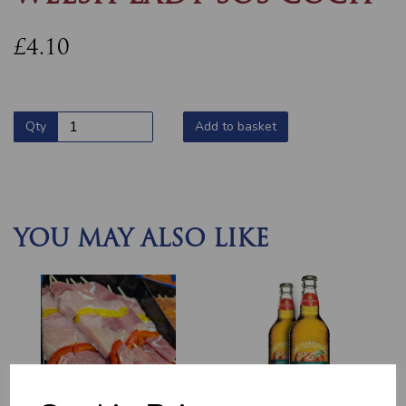
£4.10
Qty
Add to basket
YOU MAY ALSO LIKE