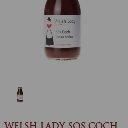
Previous
Nex
WELSH LADY SOS COCH