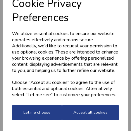
Cookie Privacy
HOME-MADE
GWYNT Y DDRAIG
TURKEY &
- ORCHARD GOLD
Preferences
GAMMON KEBABS
£4.80
£1.60
We utilize essential cookies to ensure our website
operates effectively and remains secure.
Additionally, we'd like to request your permission to
use optional cookies. These are intended to enhance
your browsing experience by offering personalized
content, displaying advertisements that are relevant
to you, and helping us to further refine our website.
Choose "Accept all cookies" to agree to the use of
both essential and optional cookies. Alternatively,
MARINATED
MINCED CHICKEN
select "Let me see" to customize your preferences.
CHICKEN
BREAST (1LB) -
DRUMSTICKS
FROZEN
£4.20
£13.10
Let me choose
Accept all cookies