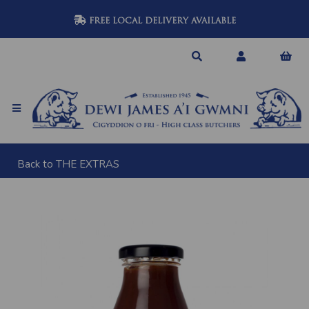
FREE LOCAL DELIVERY AVAILABLE
Back to
THE EXTRAS