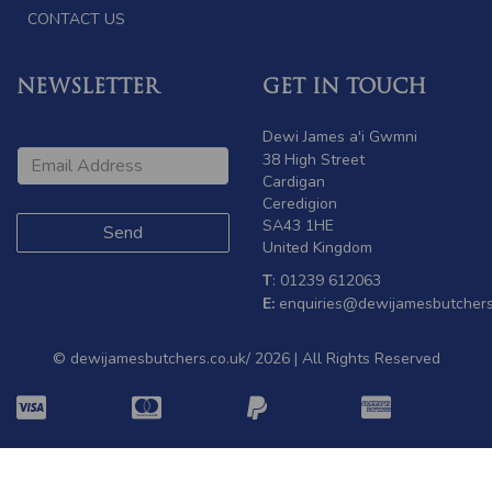
CONTACT US
NEWSLETTER
GET IN TOUCH
Dewi James a'i Gwmni
38 High Street
Cardigan
Ceredigion
SA43 1HE
United Kingdom
T
: 01239 612063
E:
enquiries@dewijamesbutchers
© dewijamesbutchers.co.uk/ 2026 | All Rights Reserved