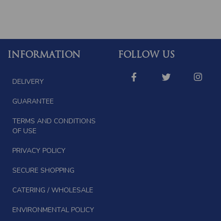
INFORMATION
FOLLOW US
DELIVERY
GUARANTEE
TERMS AND CONDITIONS
OF USE
PRIVACY POLICY
SECURE SHOPPING
CATERING / WHOLESALE
ENVIRONMENTAL POLICY