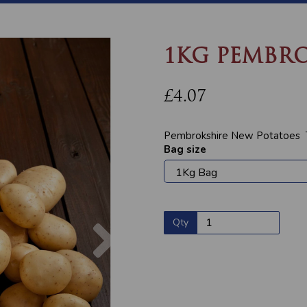
1KG PEMBRO
£4.07
Pembrokshire New Potatoes Th
Bag size
Next
Qty