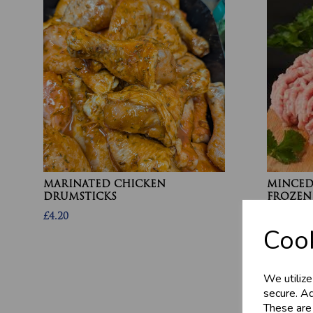
MARINATED CHICKEN
MINCED 
DRUMSTICKS
FROZEN
£4.20
£13.10
Cook
We utilize
secure. Ad
These are