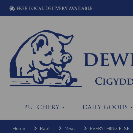
FREE LOCAL DELIVERY AVAILABLE
BUTCHERY
DAILY GOODS
Home
Root
Meat
EVERYTHING ELSE..