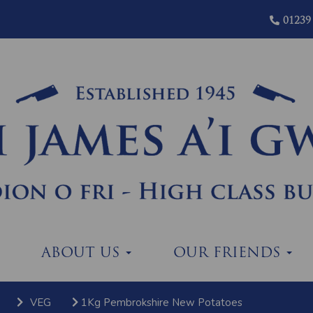
01239
ABOUT US
OUR FRIENDS
VEG
1Kg Pembrokshire New Potatoes