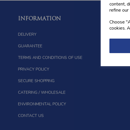
content, d
refine our
INFORMATION
FOLL
Choose "Ac
cookies. A
DELIVERY
GUARANTEE
TERMS AND CONDITIONS OF USE
PRIVACY POLICY
SECURE SHOPPING
CATERING / WHOLESALE
ENVIRONMENTAL POLICY
CONTACT US