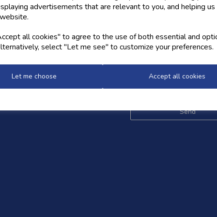
isplaying advertisements that are relevant to you, and helping us 
 website.
OW US
NEWSLETTER
cept all cookies" to agree to the use of both essential and opti
lternatively, select "Let me see" to customize your preferences.
Sign up for the latest news,
and styles
Let me choose
Accept all cookies