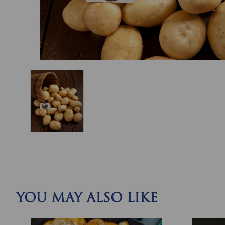
YOU MAY ALSO LIKE