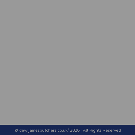
© dewijamesbutchers.co.uk/ 2026 | All Rights Reserved