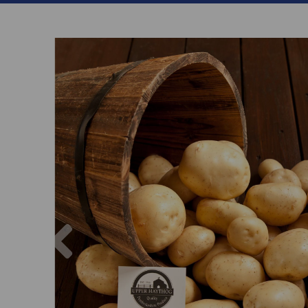
Previous