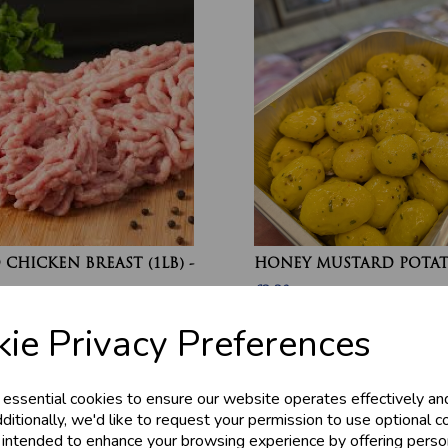
CHICKEN BREAST (1LB) -
HONEY MUSTARD POTA
£2.20
ie Privacy Preferences
 essential cookies to ensure our website operates effectively an
ditionally, we'd like to request your permission to use optional c
 intended to enhance your browsing experience by offering perso