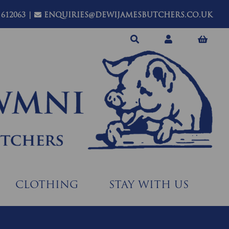
 612063
|
ENQUIRIES@DEWIJAMESBUTCHERS.CO.UK
CLOTHING
STAY WITH US