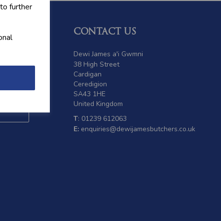
to further
CONTACT US
onal
 offers
Dewi James a'i Gwmni
38 High Street
Cardigan
Ceredigion
SA43 1HE
United Kingdom
T
: 01239 612063
E:
enquiries@dewijamesbutchers.co.uk