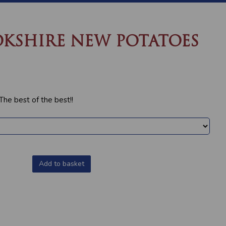
KSHIRE NEW POTATOES
e best of the best!!
Add to basket