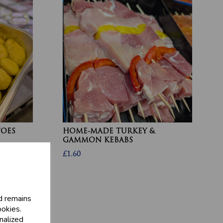
TOES
HOME-MADE TURKEY &
GAMMON KEBABS
£1.60
d remains
ookies.
nalized