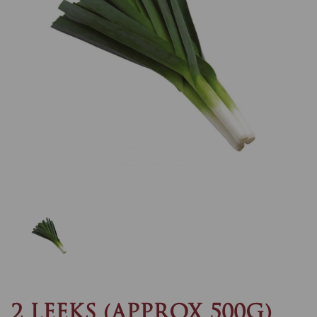
Previous
Nex
2 LEEKS (APPROX 500G)