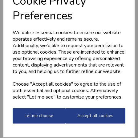
Cookie Privacy
HOME-MADE
GWYNT Y DDRAIG
Preferences
TURKEY &
- ORCHARD GOLD
GAMMON KEBABS
£4.80
£1.60
We utilize essential cookies to ensure our website
operates effectively and remains secure.
Additionally, we'd like to request your permission to
use optional cookies. These are intended to enhance
your browsing experience by offering personalized
content, displaying advertisements that are relevant
to you, and helping us to further refine our website.
Choose "Accept all cookies" to agree to the use of
both essential and optional cookies. Alternatively,
select "Let me see" to customize your preferences.
MEDITERRANEAN
CHICKEN THIGHS
POTATOES
(BONELESS)
£2.20
£10.60
Let me choose
Accept all cookies