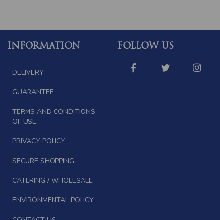
INFORMATION
FOLLOW US
DELIVERY
GUARANTEE
TERMS AND CONDITIONS
OF USE
PRIVACY POLICY
SECURE SHOPPING
CATERING / WHOLESALE
ENVIRONMENTAL POLICY
CONTACT US