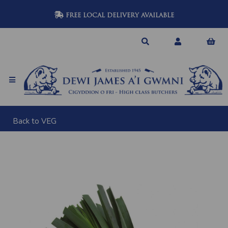
FREE LOCAL DELIVERY AVAILABLE
Back to
VEG