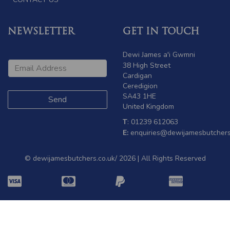
NEWSLETTER
GET IN TOUCH
Dewi James a'i Gwmni
38 High Street
Cardigan
Ceredigion
SA43 1HE
United Kingdom
T
: 01239 612063
E:
enquiries@dewijamesbutchers
© dewijamesbutchers.co.uk/ 2026 | All Rights Reserved