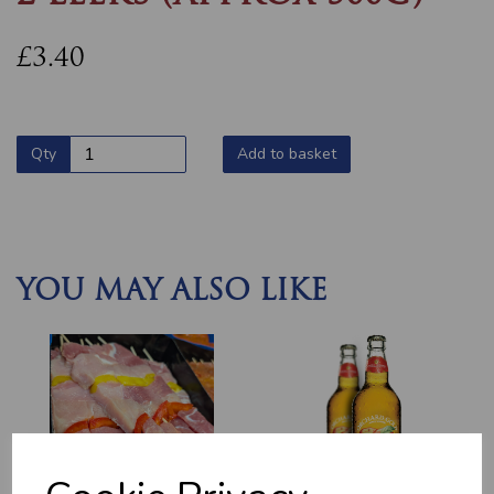
£3.40
Qty
Add to basket
YOU MAY ALSO LIKE