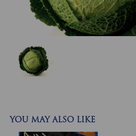
YOU MAY ALSO LIKE