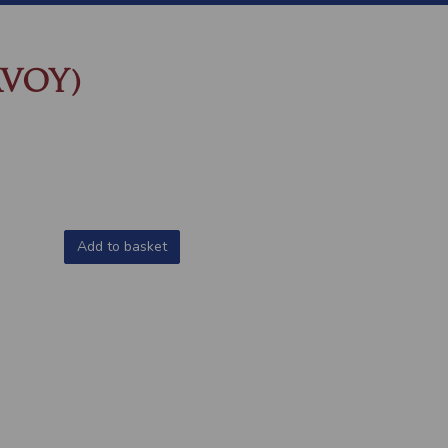
AVOY)
Add to basket