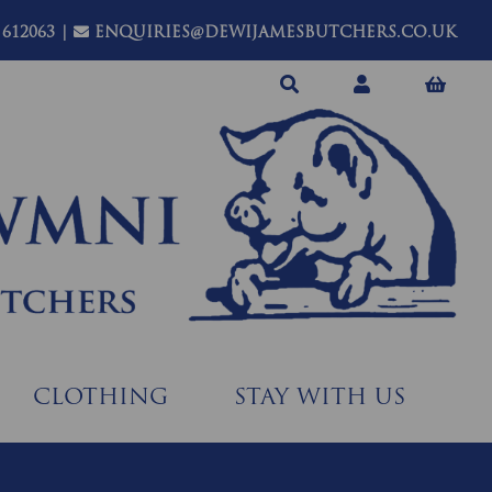
 612063
|
ENQUIRIES@DEWIJAMESBUTCHERS.CO.UK
CLOTHING
STAY WITH US