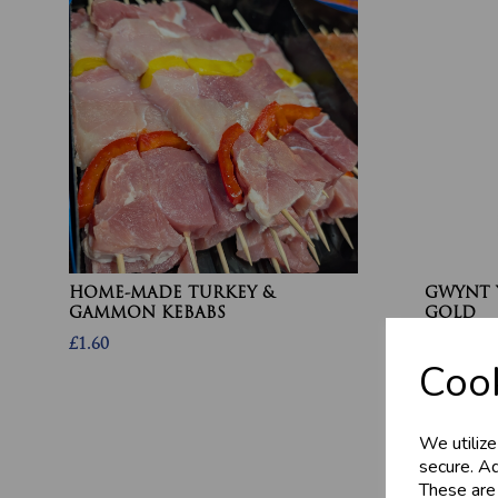
HOME-MADE TURKEY &
GWYNT 
GAMMON KEBABS
GOLD
£1.60
£4.80
Cook
We utilize
secure. Ad
These are