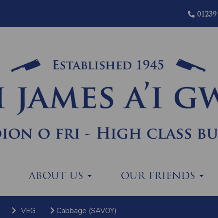
01239
ABOUT US
OUR FRIENDS
VEG
Cabbage (SAVOY)