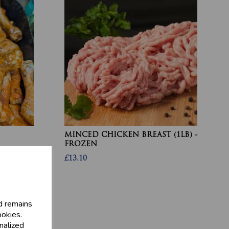
MINCED CHICKEN BREAST (1LB) -
FROZEN
£13.10
d remains
ookies.
nalized