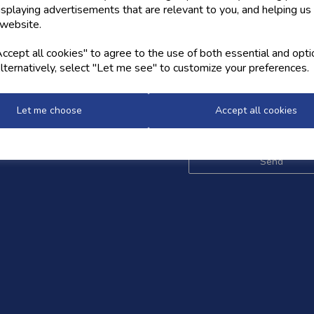
isplaying advertisements that are relevant to you, and helping us 
 website.
OW US
NEWSLETTER
cept all cookies" to agree to the use of both essential and opti
lternatively, select "Let me see" to customize your preferences.
Sign up for the latest news,
and styles
Let me choose
Accept all cookies