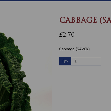
CABBAGE (S
£2.70
Cabbage (SAVOY)
Qty
Next