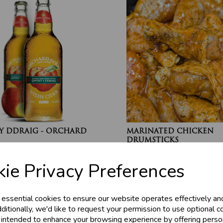
Y DDRAIG - ORCHARD
MARINATED CHICKEN
DRUMSTICKS
£4.20
ie Privacy Preferences
 essential cookies to ensure our website operates effectively an
ditionally, we'd like to request your permission to use optional c
 intended to enhance your browsing experience by offering perso