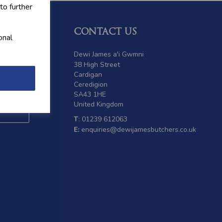
to further
CONTACT US
onal
 offers
Dewi James a'i Gwmni
38 High Street
Cardigan
Ceredigion
SA43 1HE
United Kingdom
T
: 01239 612063
E:
enquiries@dewijamesbutchers.co.uk