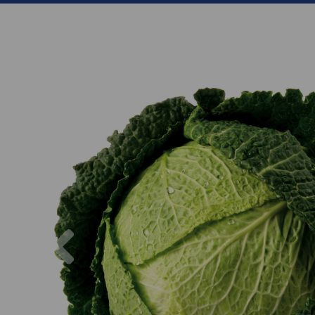
Previous