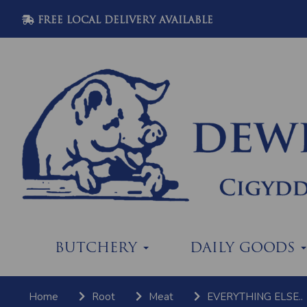
FREE LOCAL DELIVERY AVAILABLE
BUTCHERY
DAILY GOODS
Home
Root
Meat
EVERYTHING ELSE..