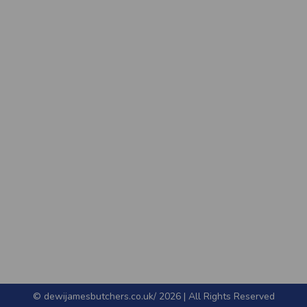
© dewijamesbutchers.co.uk/ 2026 | All Rights Reserved