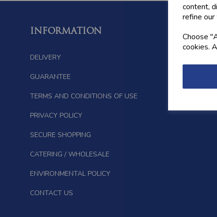
content, d
refine our
INFORMATION
FOLL
Choose "Ac
cookies. A
DELIVERY
GUARANTEE
TERMS AND CONDITIONS OF USE
PRIVACY POLICY
SECURE SHOPPING
CATERING / WHOLESALE
ENVIRONMENTAL POLICY
CONTACT US