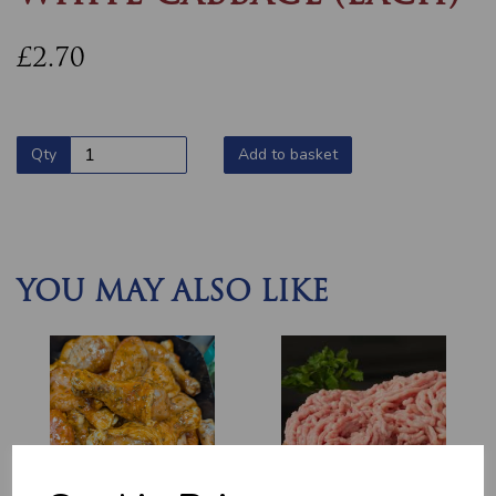
£2.70
Qty
Add to basket
YOU MAY ALSO LIKE