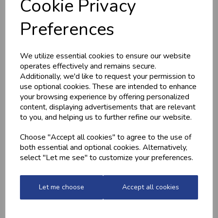
Cookie Privacy
MARINATED
MINCED CHICKEN
CHICKEN
BREAST (1LB) -
Preferences
DRUMSTICKS
FROZEN
£4.20
£13.10
We utilize essential cookies to ensure our website
operates effectively and remains secure.
Additionally, we'd like to request your permission to
use optional cookies. These are intended to enhance
your browsing experience by offering personalized
content, displaying advertisements that are relevant
to you, and helping us to further refine our website.
Choose "Accept all cookies" to agree to the use of
both essential and optional cookies. Alternatively,
HONEY MUSTARD
HOME-MADE
select "Let me see" to customize your preferences.
POTATOES
TURKEY &
GAMMON KEBABS
£2.20
£1.60
Let me choose
Accept all cookies