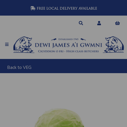
FREE LOCAL DELIVERY AVAILABLE
Back to
VEG