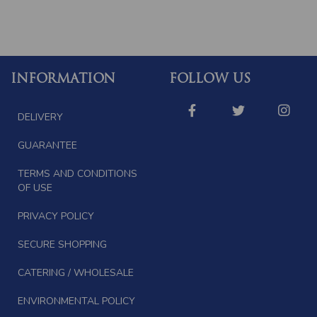
INFORMATION
FOLLOW US
DELIVERY
GUARANTEE
TERMS AND CONDITIONS
OF USE
PRIVACY POLICY
SECURE SHOPPING
CATERING / WHOLESALE
ENVIRONMENTAL POLICY