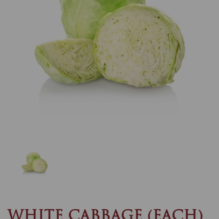
Previous
Nex
WHITE CABBAGE (EACH)