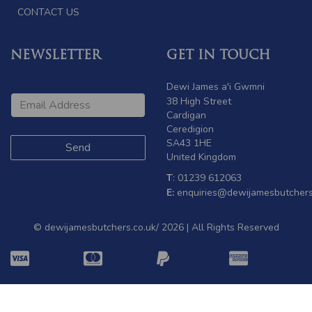
CONTACT US
NEWSLETTER
GET IN TOUCH
Dewi James a'i Gwmni
38 High Street
Cardigan
Ceredigion
SA43 1HE
United Kingdom
T
: 01239 612063
E:
enquiries@dewijamesbutchers
© dewijamesbutchers.co.uk/ 2026 | All Rights Reserved