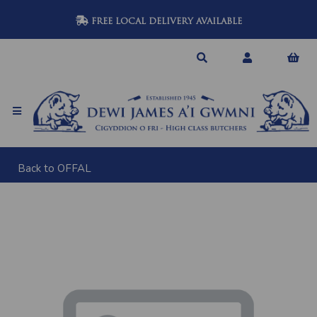
FREE LOCAL DELIVERY AVAILABLE
Back to
OFFAL