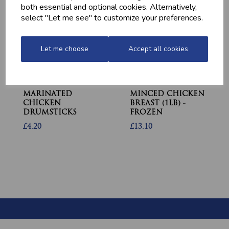
both essential and optional cookies. Alternatively,
select "Let me see" to customize your preferences.
Let me choose
Accept all cookies
MARINATED
MINCED CHICKEN
CHICKEN
BREAST (1LB) -
DRUMSTICKS
FROZEN
£4.20
£13.10