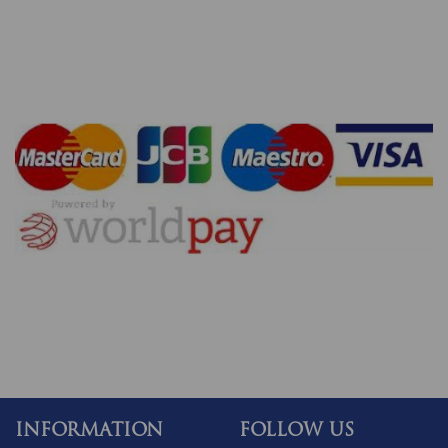
INFORMATION
FOLLOW US