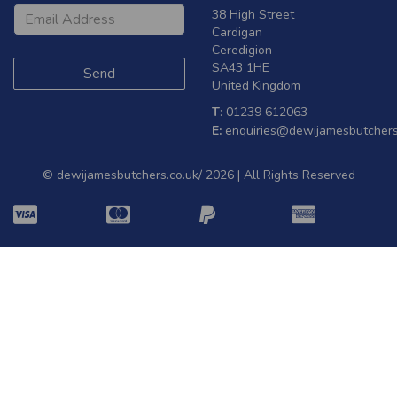
38 High Street
Cardigan
Ceredigion
SA43 1HE
United Kingdom
T
: 01239 612063
E:
enquiries@dewijamesbutchers
© dewijamesbutchers.co.uk/ 2026 | All Rights Reserved