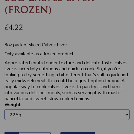
(FROZEN)
£4.22
8oz pack of sliced Calves Liver
Only available as a frozen product
Appreciated for its tender texture and delicate taste, calves’
liver is incredibly nutritious and quick to cook. So, if you’re
looking to try something a bit different that’s still a quick and
easy midweek meal, this could be a great option for you. A
popular way to cook calves’ liver is to pan fry it and turn it
into various delicious meals, such as serving it with mash,
pancetta, and sweet, slow cooked onions.
Weight