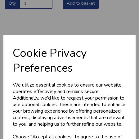
Qty
Add to basket
YOU MAY ALSO LIKE
Cookie Privacy
Preferences
We utilize essential cookies to ensure our website
operates effectively and remains secure.
Additionally, we'd like to request your permission to
use optional cookies. These are intended to enhance
HOME-MADE
GWYNT Y DDRAIG
your browsing experience by offering personalized
TURKEY &
- ORCHARD GOLD
content, displaying advertisements that are relevant
GAMMON KEBABS
£4.80
to you, and helping us to further refine our website.
£1.60
Choose "Accept all cookies" to agree to the use of