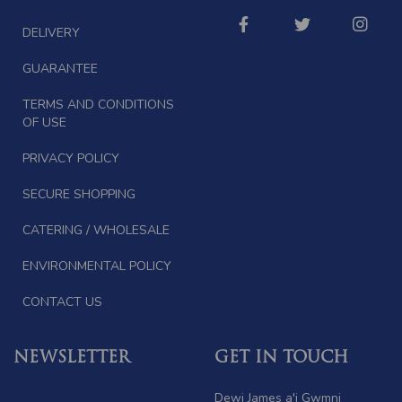
DELIVERY
GUARANTEE
TERMS AND CONDITIONS
OF USE
PRIVACY POLICY
SECURE SHOPPING
CATERING / WHOLESALE
ENVIRONMENTAL POLICY
CONTACT US
NEWSLETTER
GET IN TOUCH
Dewi James a'i Gwmni