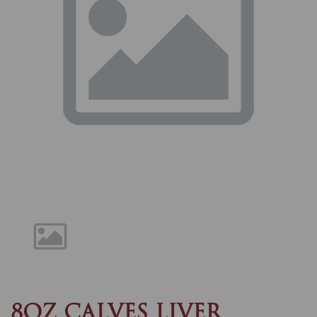
Previous
Nex
8OZ CALVES LIVER