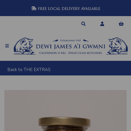
FREE LOCAL DELIVERY AVAILABLE
Back to
THE EXTRAS