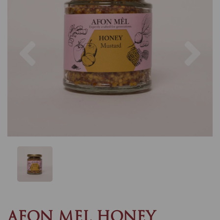
Previous
Nex
AFON MEL HONEY