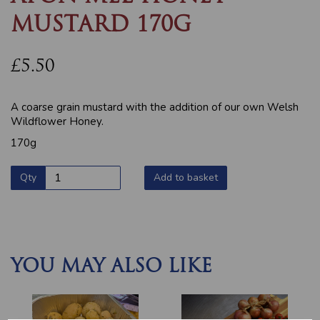
MUSTARD 170G
£5.50
A coarse grain mustard with the addition of our own Welsh
Wildflower Honey.
170g
Qty
Add to basket
YOU MAY ALSO LIKE