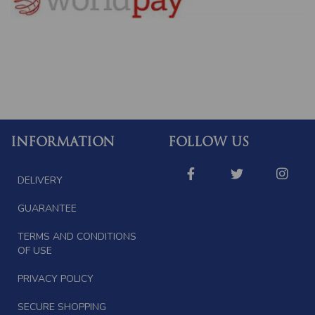
INFORMATION
FOLLOW US
DELIVERY
GUARANTEE
TERMS AND CONDITIONS
OF USE
PRIVACY POLICY
SECURE SHOPPING