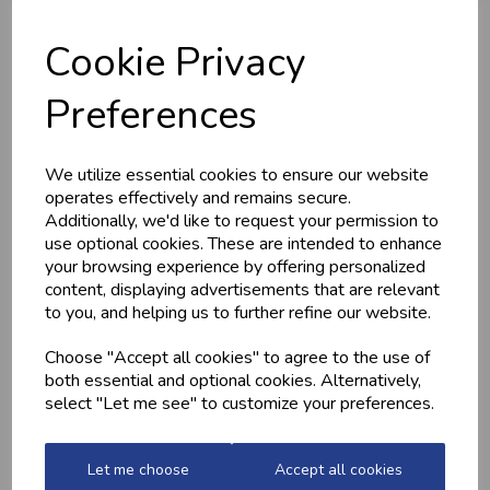
Cookie Privacy
Preferences
MEDITERRANEAN
CHICKEN THIGHS
POTATOES
(BONELESS)
We utilize essential cookies to ensure our website
operates effectively and remains secure.
£2.20
£10.60
Additionally, we'd like to request your permission to
use optional cookies. These are intended to enhance
your browsing experience by offering personalized
content, displaying advertisements that are relevant
to you, and helping us to further refine our website.
Choose "Accept all cookies" to agree to the use of
both essential and optional cookies. Alternatively,
select "Let me see" to customize your preferences.
QUALITY WELSH
GARLIC CHICKEN,
MINCED BEEF
BACON &
Let me choose
Accept all cookies
MUSHROOM