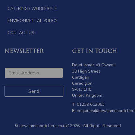
CATERING / WHOLESALE
ENVIRONMENTAL POLICY
CONTACT US
NEWSLETTER
GET IN TOUCH
Dewi James a'i Gwmni
38 High Street
Cardigan
Ceredigion
SA43 1HE
United Kingdom
T
: 01239 612063
E:
enquiries@dewijamesbutchers
© dewijamesbutchers.co.uk/ 2026 | All Rights Reserved