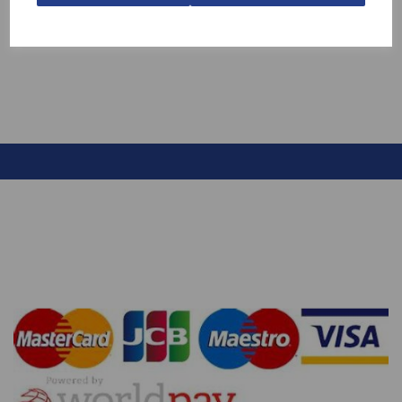
£13.70
£7.99